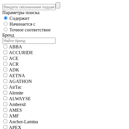
Параметры поиска
Содержит
Начинается с
Точное соответствие
Бренд
ABBA
ACCURIDE
ACE
ACR
ADK
AETNA
AGATHON
AirTac
Alemite
ALWAYSE
Ambersil
AMES
AMF
Anchor-Lamina
APEX