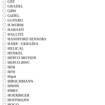
GPZ
GRADEL
GRW
GuDEL
GUFERO
H.WORM
HABASIT
HALLITE
HANSFORD SENSORS
HARP - UKRAINA
HELICAL
HENKEL
HEPCO MOTION
HEPCO-BWC
HFB
HFH
Hipol
HIRSCHMANN
HIWIN
HMEC
HOERBIGER
HOFFMANN
HOGO