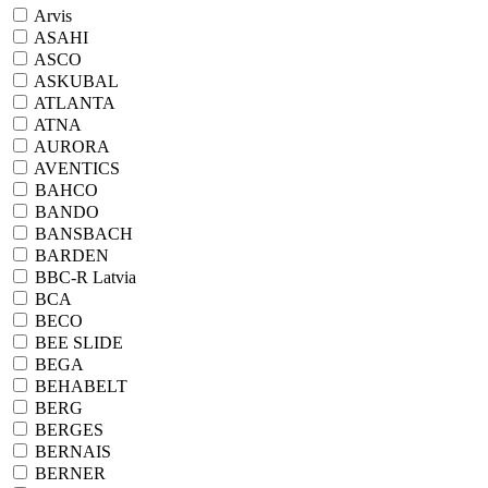
Arvis
ASAHI
ASCO
ASKUBAL
ATLANTA
ATNA
AURORA
AVENTICS
BAHCO
BANDO
BANSBACH
BARDEN
BBC-R Latvia
BCA
BECO
BEE SLIDE
BEGA
BEHABELT
BERG
BERGES
BERNAIS
BERNER