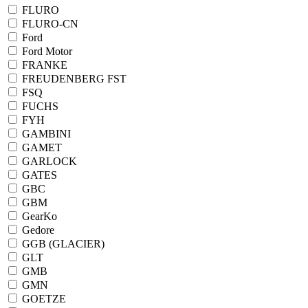
FLURO
FLURO-CN
Ford
Ford Motor
FRANKE
FREUDENBERG FST
FSQ
FUCHS
FYH
GAMBINI
GAMET
GARLOCK
GATES
GBC
GBM
GearKo
Gedore
GGB (GLACIER)
GLT
GMB
GMN
GOETZE