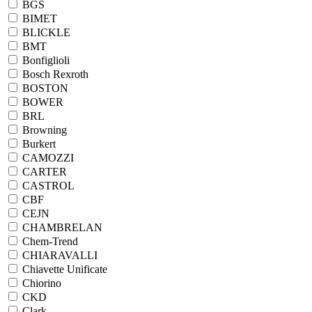
BGS
BIMET
BLICKLE
BMT
Bonfiglioli
Bosch Rexroth
BOSTON
BOWER
BRL
Browning
Burkert
CAMOZZI
CARTER
CASTROL
CBF
CEJN
CHAMBRELAN
Chem-Trend
CHIARAVALLI
Chiavette Unificate
Chiorino
CKD
Clark