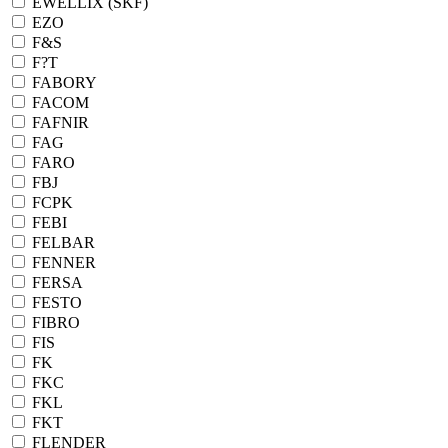
EWELLIX (SKF)
EZO
F&S
F?T
FABORY
FACOM
FAFNIR
FAG
FARO
FBJ
FCPK
FEBI
FELBAR
FENNER
FERSA
FESTO
FIBRO
FIS
FK
FKC
FKL
FKT
FLENDER