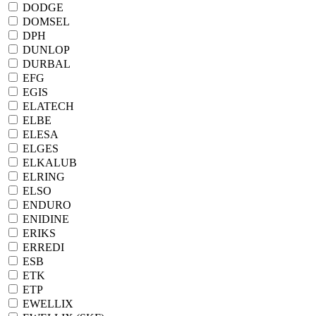
DODGE
DOMSEL
DPH
DUNLOP
DURBAL
EFG
EGIS
ELATECH
ELBE
ELESA
ELGES
ELKALUB
ELRING
ELSO
ENDURO
ENIDINE
ERIKS
ERREDI
ESB
ETK
ETP
EWELLIX