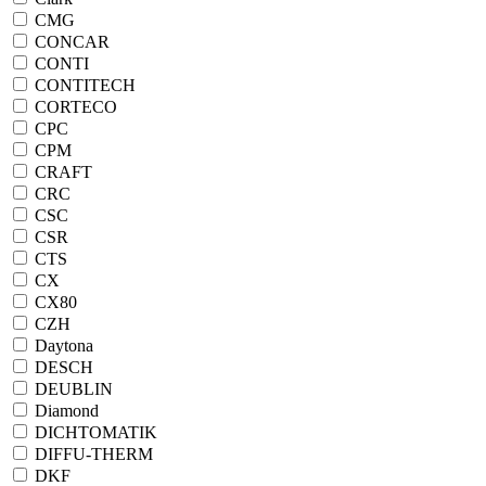
CMG
CONCAR
CONTI
CONTITECH
CORTECO
CPC
CPM
CRAFT
CRC
CSC
CSR
CTS
CX
CX80
CZH
Daytona
DESCH
DEUBLIN
Diamond
DICHTOMATIK
DIFFU-THERM
DKF