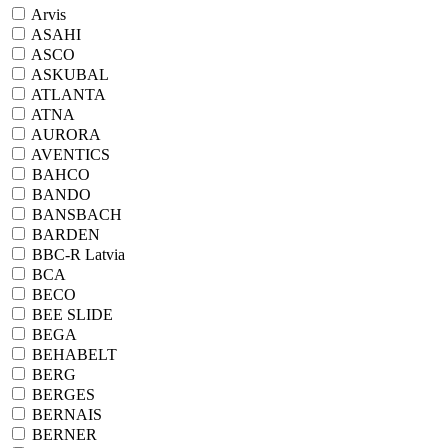
Arvis
ASAHI
ASCO
ASKUBAL
ATLANTA
ATNA
AURORA
AVENTICS
BAHCO
BANDO
BANSBACH
BARDEN
BBC-R Latvia
BCA
BECO
BEE SLIDE
BEGA
BEHABELT
BERG
BERGES
BERNAIS
BERNER