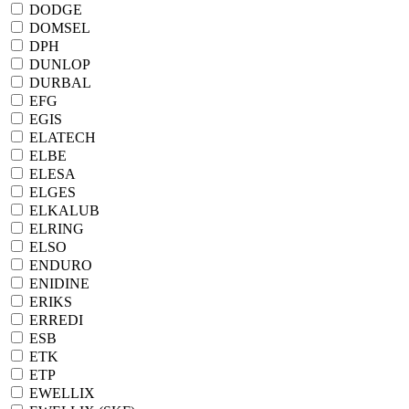
DODGE
DOMSEL
DPH
DUNLOP
DURBAL
EFG
EGIS
ELATECH
ELBE
ELESA
ELGES
ELKALUB
ELRING
ELSO
ENDURO
ENIDINE
ERIKS
ERREDI
ESB
ETK
ETP
EWELLIX