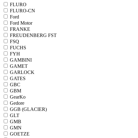
FLURO
FLURO-CN
Ford
Ford Motor
FRANKE
FREUDENBERG FST
FSQ
FUCHS
FYH
GAMBINI
GAMET
GARLOCK
GATES
GBC
GBM
GearKo
Gedore
GGB (GLACIER)
GLT
GMB
GMN
GOETZE