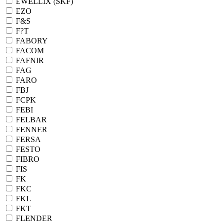
EWELLIX (SKF)
EZO
F&S
F?T
FABORY
FACOM
FAFNIR
FAG
FARO
FBJ
FCPK
FEBI
FELBAR
FENNER
FERSA
FESTO
FIBRO
FIS
FK
FKC
FKL
FKT
FLENDER