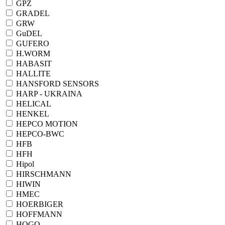
GPZ
GRADEL
GRW
GuDEL
GUFERO
H.WORM
HABASIT
HALLITE
HANSFORD SENSORS
HARP - UKRAINA
HELICAL
HENKEL
HEPCO MOTION
HEPCO-BWC
HFB
HFH
Hipol
HIRSCHMANN
HIWIN
HMEC
HOERBIGER
HOFFMANN
HOGO