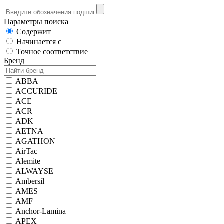
Параметры поиска
Содержит
Начинается с
Точное соответствие
Бренд
ABBA
ACCURIDE
ACE
ACR
ADK
AETNA
AGATHON
AirTac
Alemite
ALWAYSE
Ambersil
AMES
AMF
Anchor-Lamina
APEX