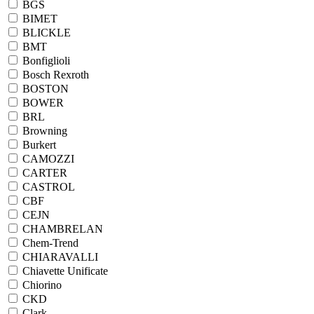
BGS
BIMET
BLICKLE
BMT
Bonfiglioli
Bosch Rexroth
BOSTON
BOWER
BRL
Browning
Burkert
CAMOZZI
CARTER
CASTROL
CBF
CEJN
CHAMBRELAN
Chem-Trend
CHIARAVALLI
Chiavette Unificate
Chiorino
CKD
Clark