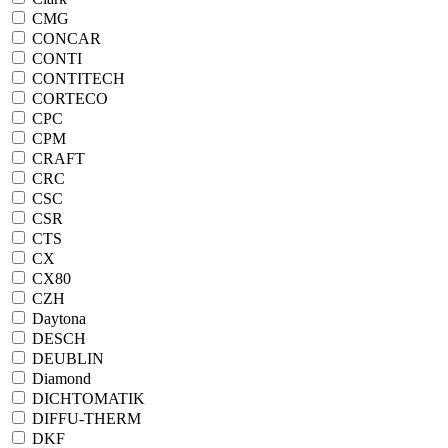
CMG
CONCAR
CONTI
CONTITECH
CORTECO
CPC
CPM
CRAFT
CRC
CSC
CSR
CTS
CX
CX80
CZH
Daytona
DESCH
DEUBLIN
Diamond
DICHTOMATIK
DIFFU-THERM
DKF