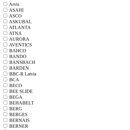
Arvis
ASAHI
ASCO
ASKUBAL
ATLANTA
ATNA
AURORA
AVENTICS
BAHCO
BANDO
BANSBACH
BARDEN
BBC-R Latvia
BCA
BECO
BEE SLIDE
BEGA
BEHABELT
BERG
BERGES
BERNAIS
BERNER