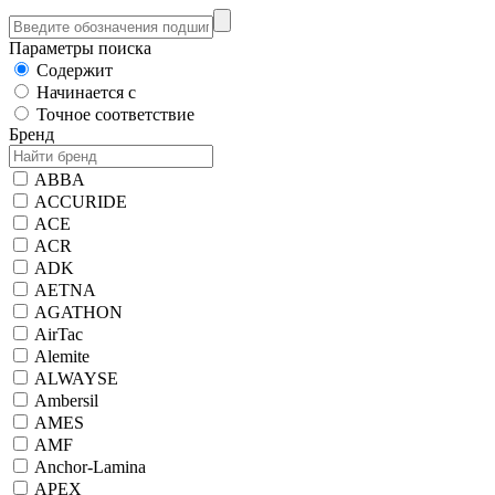
Параметры поиска
Содержит
Начинается с
Точное соответствие
Бренд
ABBA
ACCURIDE
ACE
ACR
ADK
AETNA
AGATHON
AirTac
Alemite
ALWAYSE
Ambersil
AMES
AMF
Anchor-Lamina
APEX