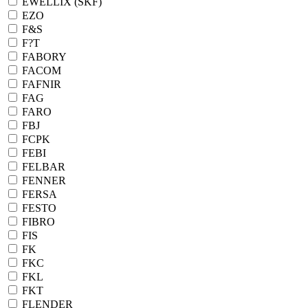
EWELLIX (SKF)
EZO
F&S
F?T
FABORY
FACOM
FAFNIR
FAG
FARO
FBJ
FCPK
FEBI
FELBAR
FENNER
FERSA
FESTO
FIBRO
FIS
FK
FKC
FKL
FKT
FLENDER