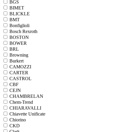
BGS
BIMET
BLICKLE
BMT
Bonfiglioli
Bosch Rexroth
BOSTON
BOWER
BRL
Browning
Burkert
CAMOZZI
CARTER
CASTROL
CBF
CEJN
CHAMBRELAN
Chem-Trend
CHIARAVALLI
Chiavette Unificate
Chiorino
CKD
Clark