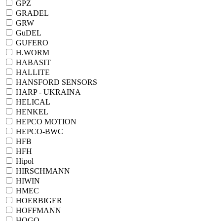
GPZ
GRADEL
GRW
GuDEL
GUFERO
H.WORM
HABASIT
HALLITE
HANSFORD SENSORS
HARP - UKRAINA
HELICAL
HENKEL
HEPCO MOTION
HEPCO-BWC
HFB
HFH
Hipol
HIRSCHMANN
HIWIN
HMEC
HOERBIGER
HOFFMANN
HOGO