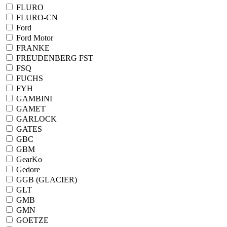
FLURO
FLURO-CN
Ford
Ford Motor
FRANKE
FREUDENBERG FST
FSQ
FUCHS
FYH
GAMBINI
GAMET
GARLOCK
GATES
GBC
GBM
GearKo
Gedore
GGB (GLACIER)
GLT
GMB
GMN
GOETZE