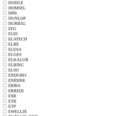
DODGE
DOMSEL
DPH
DUNLOP
DURBAL
EFG
EGIS
ELATECH
ELBE
ELESA
ELGES
ELKALUB
ELRING
ELSO
ENDURO
ENIDINE
ERIKS
ERREDI
ESB
ETK
ETP
EWELLIX