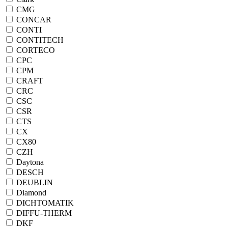
CMG
CONCAR
CONTI
CONTITECH
CORTECO
CPC
CPM
CRAFT
CRC
CSC
CSR
CTS
CX
CX80
CZH
Daytona
DESCH
DEUBLIN
Diamond
DICHTOMATIK
DIFFU-THERM
DKF