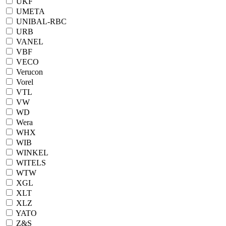
UKF
UMETA
UNIBAL-RBC
URB
VANEL
VBF
VECO
Verucon
Vorel
VTL
VW
WD
Wera
WHX
WIB
WINKEL
WITELS
WTW
XGL
XLT
XLZ
YATO
Z&S