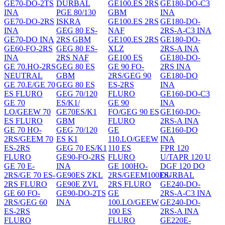
GE70-DO-2TS
DURBAL
GE100.ES 2RS
GE180-DO-C3
INA
PGE 80/130
GBM
INA
GE70-DO-2RS
ISKRA
GE100.ES 2RS
GE180-DO-
INA
GEG 80 ES-
NAF
2RS-A-C3 INA
GE70-DO INA
2RS GBM
GE100.ES 2RS
GE180-DO-
GE60-FO-2RS
GEG 80 ES-
XLZ
2RS-A INA
INA
2RS NAF
GE100 ES
GE180-DO-
GE 70.HO-2RS
GEG 80 ES
GE 90 FO-
2RS INA
NEUTRAL
GBM
2RS/GEG 90
GE180-DO
GE 70.E/GE 70
GEG 80 ES
ES-2RS
INA
ES FLURO
GEG 70/120
FLURO
GE160-DO-C3
GE 70
ES/K1/
GE 90
INA
LO/GEEW 70
GE70ES/K1
FO/GEG 90 ES
GE160-DO-
ES FLURO
GBM
FLURO
2RS-A INA
GE 70 HO-
GEG 70/120
GE
GE160-DO
2RS/GEEM 70
ES K1
110.LO/GEEW
INA
ES-2RS
GEG 70 ES/K1
110 ES
FPR 120
FLURO
GE90-FO-2RS
FLURO
U/TAPR 120 U
GE 70 E-
INA
GE 100HO-
DGF 120 DO
2RS/GE 70 ES-
GE90ES ZKL
2RS/GEEM100ES-
DURBAL
2RS FLURO
GE90E ZVL
2RS FLURO
GE240-DO-
GE 60 FO-
GE90-DO-2TS
GE
2RS-A-C3 INA
2RS/GEG 60
INA
100.LO/GEEW
GE240-DO-
ES-2RS
100 ES
2RS-A INA
FLURO
FLURO
GE220E-