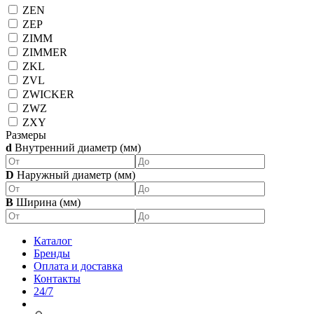
ZEN
ZEP
ZIMM
ZIMMER
ZKL
ZVL
ZWICKER
ZWZ
ZXY
Размеры
d
Внутренний диаметр (мм)
D
Наружный диаметр (мм)
B
Ширина (мм)
Каталог
Бренды
Оплата и доставка
Контакты
24/7