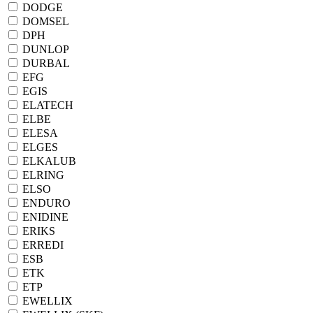
DODGE
DOMSEL
DPH
DUNLOP
DURBAL
EFG
EGIS
ELATECH
ELBE
ELESA
ELGES
ELKALUB
ELRING
ELSO
ENDURO
ENIDINE
ERIKS
ERREDI
ESB
ETK
ETP
EWELLIX