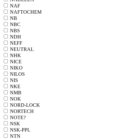
NAF
NAFTOCHEM
NB
NBC
NBS
NDH
NEFF
NEUTRAL
NHK
NICE
NIKO
NILOS
NIS
NKE
NMB
NOK
NORD-LOCK
NORTECH
NOTE?
NSK
NSK-PPL
NTN