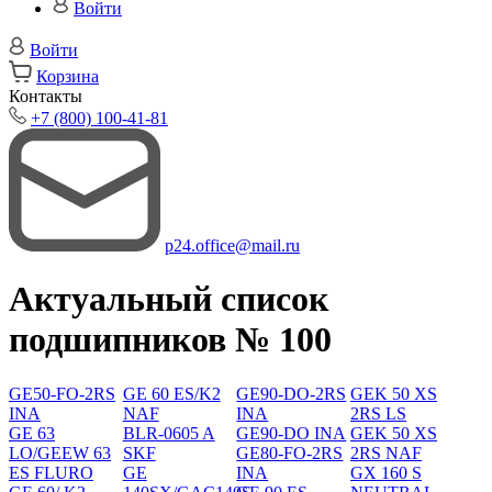
Войти
Войти
Корзина
Контакты
+7 (800) 100-41-81
p24.office@mail.ru
Актуальный список
подшипников № 100
GE50-FO-2RS
GE 60 ES/K2
GE90-DO-2RS
GEK 50 XS
INA
NAF
INA
2RS LS
GE 63
BLR-0605 A
GE90-DO INA
GEK 50 XS
LO/GEEW 63
SKF
GE80-FO-2RS
2RS NAF
ES FLURO
GE
INA
GX 160 S