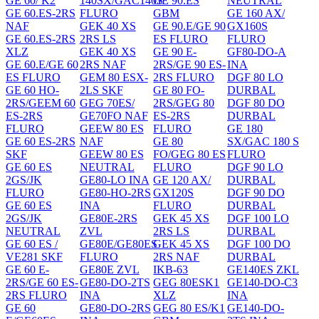
GE 60/ K2
140SX/GAC140S
GE 90.ES
NEUTRAL
GE 60.ES-2RS
FLURO
GBM
GE 160 AX/
NAF
GEK 40 XS
GE 90.E/GE 90
GX160S
GE 60.ES-2RS
2RS LS
ES FLURO
FLURO
XLZ
GEK 40 XS
GE 90 E-
GF80-DO-A
GE 60.E/GE 60
2RS NAF
2RS/GE 90 ES-
INA
ES FLURO
GEM 80 ESX-
2RS FLURO
DGF 80 LO
GE 60 HO-
2LS SKF
GE 80 FO-
DURBAL
2RS/GEEM 60
GEG 70ES/
2RS/GEG 80
DGF 80 DO
ES-2RS
GE70FO NAF
ES-2RS
DURBAL
FLURO
GEEW 80 ES
FLURO
GE 180
GE 60 ES-2RS
NAF
GE 80
SX/GAC 180 S
SKF
GEEW 80 ES
FO/GEG 80 ES
FLURO
GE 60 ES
NEUTRAL
FLURO
DGF 90 LO
2GS/JK
GE80-LO INA
GE 120 AX/
DURBAL
FLURO
GE80-HO-2RS
GX120S
DGF 90 DO
GE 60 ES
INA
FLURO
DURBAL
2GS/JK
GE80E-2RS
GEK 45 XS
DGF 100 LO
NEUTRAL
ZVL
2RS LS
DURBAL
GE 60 ES /
GE80E/GE80ES
GEK 45 XS
DGF 100 DO
VE281 SKF
FLURO
2RS NAF
DURBAL
GE 60 E-
GE80E ZVL
IKB-63
GE140ES ZKL
2RS/GE 60 ES-
GE80-DO-2TS
GEG 80ESK1
GE140-DO-C3
2RS FLURO
INA
XLZ
INA
GE 60
GE80-DO-2RS
GEG 80 ES/K1
GE140-DO-