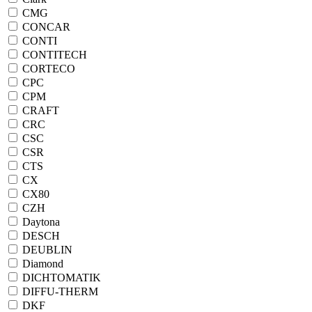
CMG
CONCAR
CONTI
CONTITECH
CORTECO
CPC
CPM
CRAFT
CRC
CSC
CSR
CTS
CX
CX80
CZH
Daytona
DESCH
DEUBLIN
Diamond
DICHTOMATIK
DIFFU-THERM
DKF