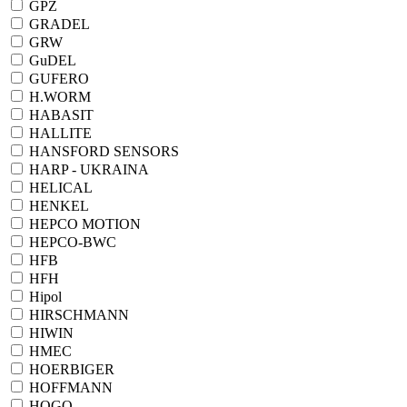
GPZ
GRADEL
GRW
GuDEL
GUFERO
H.WORM
HABASIT
HALLITE
HANSFORD SENSORS
HARP - UKRAINA
HELICAL
HENKEL
HEPCO MOTION
HEPCO-BWC
HFB
HFH
Hipol
HIRSCHMANN
HIWIN
HMEC
HOERBIGER
HOFFMANN
HOGO