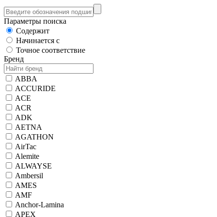
Параметры поиска
Содержит
Начинается с
Точное соответствие
Бренд
ABBA
ACCURIDE
ACE
ACR
ADK
AETNA
AGATHON
AirTac
Alemite
ALWAYSE
Ambersil
AMES
AMF
Anchor-Lamina
APEX