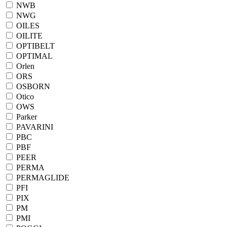
NWB
NWG
OILES
OILITE
OPTIBELT
OPTIMAL
Orlen
ORS
OSBORN
Otico
OWS
Parker
PAVARINI
PBC
PBF
PEER
PERMA
PERMAGLIDE
PFI
PIX
PM
PMI