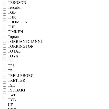
TEROSON
Tescubal
TGB
THK
THOMSON
THP
TIMKEN
Topran
TORRIANI GIANNI
TORRINGTON
TOTAL
TOYA
TPI
TPS
TR
TRELLEBORG
TRETTER
TSK
TSUBAKI
TWB
TYB
UE