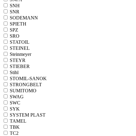
SNH
SNR
SODEMANN
SPIETH
SPZ
SRO
STATOIL
STEINEL
Steinmeyer
STEYR
STIEBER
Stihl
STOMIL-SANOK
STRONGBELT
SUMITOMO
SWAG
SWC
SYK
SYSTEM PLAST
TAMEL
TBK
TC2