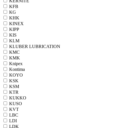
KERNITE
KFB
KG
KHK
KINEX
KIPP
KIS
KLM
KLUBER LUBRICATION
KMC
KMK
Knipex
Kontima
KOYO
KSK
KSM
KTR
KUKKO
KUSO
KVT
LBC
LDI
LDK