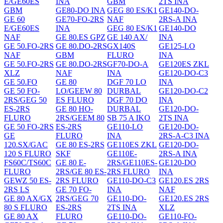
E/GE60ES
INA
GBM
2TS INA
GBM
GE80-DO INA
GEG 80 ES/K1
GE140-DO-
GE 60
GE70-FO-2RS
NAF
2RS-A INA
E/GE60ES
INA
GEG 80 ES/K1
GE140-DO
NAF
GE 80.ES GPZ
GE 140 AX/
INA
GE 50.FO-2RS
GE 80.DO-2RS
GX140S
GE125-LO
NAF
GBM
FLURO
INA
GE 50.FO-2RS
GE 80.DO-2RS
GF70-DO-A
GE120ES ZKL
XLZ
NAF
INA
GE120-DO-C3
GE 50.FO
GE 80
DGF 70 LO
INA
GE 50 FO-
LO/GEEW 80
DURBAL
GE120-DO-C2
2RS/GEG 50
ES FLURO
DGF 70 DO
INA
ES-2RS
GE 80 HO-
DURBAL
GE120-DO-
FLURO
2RS/GEEM 80
SB 75 A IKO
2TS INA
GE 50 FO-2RS
ES-2RS
GE110-LO
GE120-DO-
GE
FLURO
INA
2RS-A-C3 INA
120.SX/GAC
GE 80 ES-2RS
GE110ES ZKL
GE120-DO-
120 S FLURO
SKF
GE110E-
2RS-A INA
FS60C/TS60C
GE 80 E-
2RS/GE110ES-
GE120-DO
FLURO
2RS/GE 80 ES-
2RS FLURO
INA
GEWZ 50 ES-
2RS FLURO
GE110-DO-C3
GE120.ES 2RS
2RS LS
GE 70 FO-
INA
NAF
GE 80 AX/GX
2RS/GEG 70
GE110-DO-
GE120.ES 2RS
80 S FLURO
ES-2RS
2TS INA
XLZ
GE 80 AX
FLURO
GE110-DO-
GE110-FO-