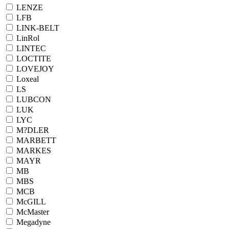
LENZE
LFB
LINK-BELT
LinRol
LINTEC
LOCTITE
LOVEJOY
Loxeal
LS
LUBCON
LUK
LYC
M?DLER
MARBETT
MARKES
MAYR
MB
MBS
MCB
McGILL
McMaster
Megadyne