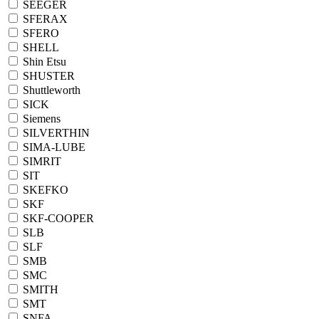
SEEGER
SFERAX
SFERO
SHELL
Shin Etsu
SHUSTER
Shuttleworth
SICK
Siemens
SILVERTHIN
SIMA-LUBE
SIMRIT
SIT
SKEFKO
SKF
SKF-COOPER
SLB
SLF
SMB
SMC
SMITH
SMT
SNFA