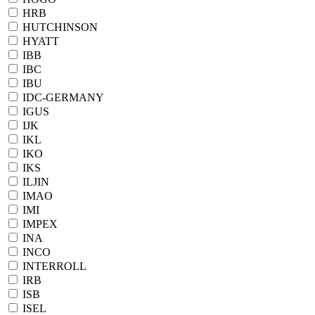
HRB
HUTCHINSON
HYATT
IBB
IBC
IBU
IDC-GERMANY
IGUS
IJK
IKL
IKO
IKS
ILJIN
IMAO
IMI
IMPEX
INA
INCO
INTERROLL
IRB
ISB
ISEL