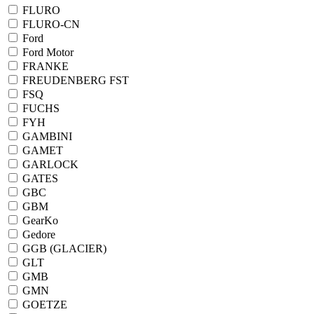
FLURO
FLURO-CN
Ford
Ford Motor
FRANKE
FREUDENBERG FST
FSQ
FUCHS
FYH
GAMBINI
GAMET
GARLOCK
GATES
GBC
GBM
GearKo
Gedore
GGB (GLACIER)
GLT
GMB
GMN
GOETZE