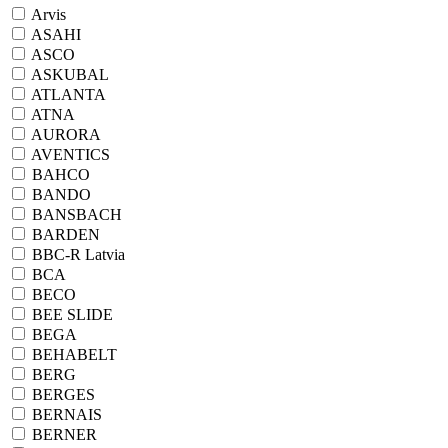
Arvis
ASAHI
ASCO
ASKUBAL
ATLANTA
ATNA
AURORA
AVENTICS
BAHCO
BANDO
BANSBACH
BARDEN
BBC-R Latvia
BCA
BECO
BEE SLIDE
BEGA
BEHABELT
BERG
BERGES
BERNAIS
BERNER