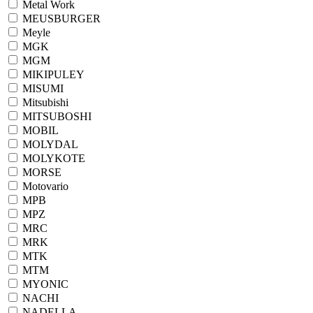
Metal Work
MEUSBURGER
Meyle
MGK
MGM
MIKIPULEY
MISUMI
Mitsubishi
MITSUBOSHI
MOBIL
MOLYDAL
MOLYKOTE
MORSE
Motovario
MPB
MPZ
MRC
MRK
MTK
MTM
MYONIC
NACHI
NADELLA