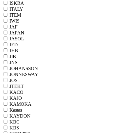
ISKRA
ITALY
ITEM
IWIS
JAF
JAPAN
JASOL
JED
JHB
JIB
JNS
JOHANSSON
JONNESWAY
JOST
JTEKT
KACO
KAJO
KAMOKA
Kastas
KAYDON
KBC
KBS