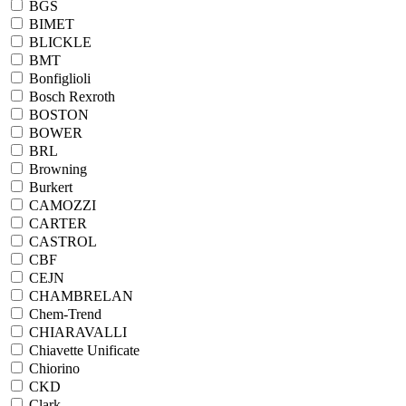
BGS
BIMET
BLICKLE
BMT
Bonfiglioli
Bosch Rexroth
BOSTON
BOWER
BRL
Browning
Burkert
CAMOZZI
CARTER
CASTROL
CBF
CEJN
CHAMBRELAN
Chem-Trend
CHIARAVALLI
Chiavette Unificate
Chiorino
CKD
Clark