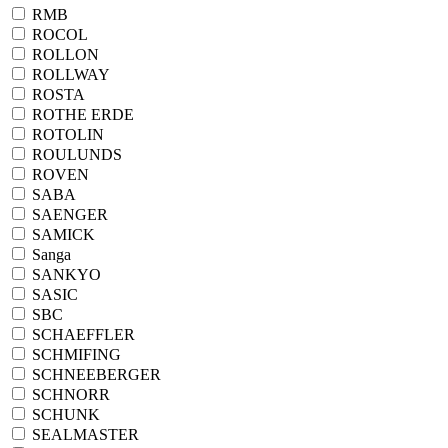
RMB
ROCOL
ROLLON
ROLLWAY
ROSTA
ROTHE ERDE
ROTOLIN
ROULUNDS
ROVEN
SABA
SAENGER
SAMICK
Sanga
SANKYO
SASIC
SBC
SCHAEFFLER
SCHMIFING
SCHNEEBERGER
SCHNORR
SCHUNK
SEALMASTER