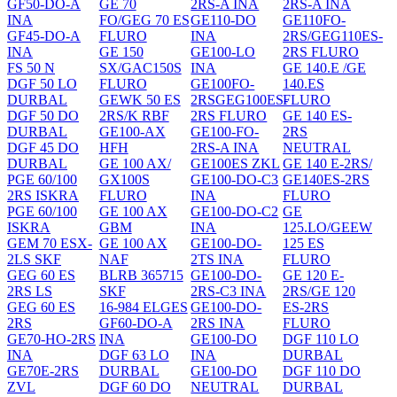
GF50-DO-A
GE 70
2RS-A INA
2RS-A INA
INA
FO/GEG 70 ES
GE110-DO
GE110FO-
GF45-DO-A
FLURO
INA
2RS/GEG110ES-
INA
GE 150
GE100-LO
2RS FLURO
FS 50 N
SX/GAC150S
INA
GE 140.E /GE
DGF 50 LO
FLURO
GE100FO-
140.ES
DURBAL
GEWK 50 ES
2RSGEG100ES-
FLURO
DGF 50 DO
2RS/K RBF
2RS FLURO
GE 140 ES-
DURBAL
GE100-AX
GE100-FO-
2RS
DGF 45 DO
HFH
2RS-A INA
NEUTRAL
DURBAL
GE 100 AX/
GE100ES ZKL
GE 140 E-2RS/
PGE 60/100
GX100S
GE100-DO-C3
GE140ES-2RS
2RS ISKRA
FLURO
INA
FLURO
PGE 60/100
GE 100 AX
GE100-DO-C2
GE
ISKRA
GBM
INA
125.LO/GEEW
GEM 70 ESX-
GE 100 AX
GE100-DO-
125 ES
2LS SKF
NAF
2TS INA
FLURO
GEG 60 ES
BLRB 365715
GE100-DO-
GE 120 E-
2RS LS
SKF
2RS-C3 INA
2RS/GE 120
GEG 60 ES
16-984 ELGES
GE100-DO-
ES-2RS
2RS
GF60-DO-A
2RS INA
FLURO
GE70-HO-2RS
INA
GE100-DO
DGF 110 LO
INA
DGF 63 LO
INA
DURBAL
GE70E-2RS
DURBAL
GE100-DO
DGF 110 DO
ZVL
DGF 60 DO
NEUTRAL
DURBAL