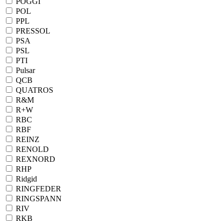
POGGI
POL
PPL
PRESSOL
PSA
PSL
PTI
Pulsar
QCB
QUATROS
R&M
R+W
RBC
RBF
REINZ
RENOLD
REXNORD
RHP
Ridgid
RINGFEDER
RINGSPANN
RIV
RKB