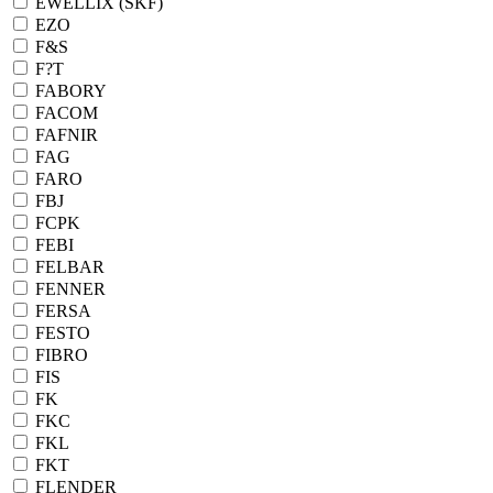
EWELLIX (SKF)
EZO
F&S
F?T
FABORY
FACOM
FAFNIR
FAG
FARO
FBJ
FCPK
FEBI
FELBAR
FENNER
FERSA
FESTO
FIBRO
FIS
FK
FKC
FKL
FKT
FLENDER