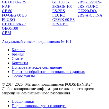
GE 60 FO-2RS
GE 100 E-
2RSGE220ES-
NAF
2RS/GE 100
2RS FLURO
GE 60
ES-2RS
GE220-DO-
FO/GEG 60 ES
FLURO
2RS-A-C3 INA
FLURO
GEWK 60 ES
GE 60 ES/K2 /
2RS RBF
GE60/100
GBM
Актуальный список подшипников № 101
Каталог
Бренды
Статьи
Контакты
Пользовательское соглашение
Политика обработки персональных данных
Cookie файлы
© 2014-2026 | Магазин подшипников PODSHIPNIK24.
Любое копирование информации не для нашего промо
запрещены без письменного разрешения.
Подшипники
Подшипниковые узлы и корпуса