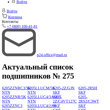
Войти
Войти
Корзина
Контакты
+7 (800) 100-41-81
p24.office@mail.ru
Актуальный список
подшипников № 275
6205ZZNRC3/5K
6205LLUCM/5K
6205-2Z/GJN
6205-2RSH
NTN
NTN
SKF
SKF
6205ZZNR/5K
6205LLUC4/3ASQT
6205-
6205-
NTN
NTN
2Z/C4VT127C
2RS2/C3WT
6205ZZNC3
6205LLUC4/2AS
SKF
SKF