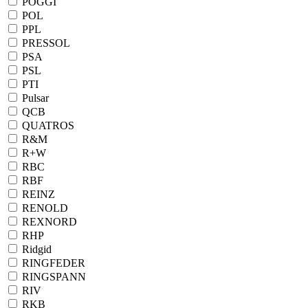
POGGI
POL
PPL
PRESSOL
PSA
PSL
PTI
Pulsar
QCB
QUATROS
R&M
R+W
RBC
RBF
REINZ
RENOLD
REXNORD
RHP
Ridgid
RINGFEDER
RINGSPANN
RIV
RKB