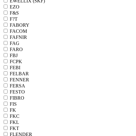
EWELLIX (SKF)
EZO
F&S
F?T
FABORY
FACOM
FAFNIR
FAG
FARO
FBJ
FCPK
FEBI
FELBAR
FENNER
FERSA
FESTO
FIBRO
FIS
FK
FKC
FKL
FKT
FLENDER