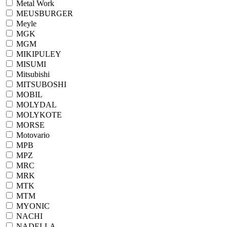
Metal Work
MEUSBURGER
Meyle
MGK
MGM
MIKIPULEY
MISUMI
Mitsubishi
MITSUBOSHI
MOBIL
MOLYDAL
MOLYKOTE
MORSE
Motovario
MPB
MPZ
MRC
MRK
MTK
MTM
MYONIC
NACHI
NADELLA