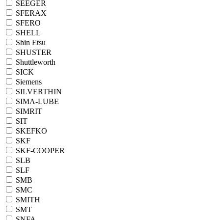
SEEGER
SFERAX
SFERO
SHELL
Shin Etsu
SHUSTER
Shuttleworth
SICK
Siemens
SILVERTHIN
SIMA-LUBE
SIMRIT
SIT
SKEFKO
SKF
SKF-COOPER
SLB
SLF
SMB
SMC
SMITH
SMT
SNFA