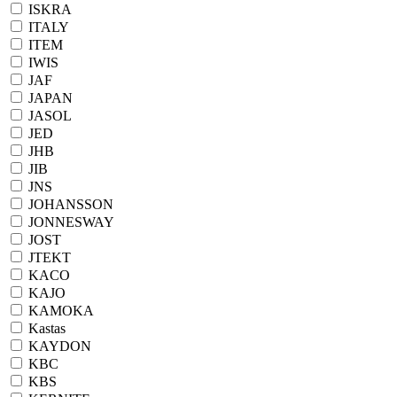
ISKRA
ITALY
ITEM
IWIS
JAF
JAPAN
JASOL
JED
JHB
JIB
JNS
JOHANSSON
JONNESWAY
JOST
JTEKT
KACO
KAJO
KAMOKA
Kastas
KAYDON
KBC
KBS