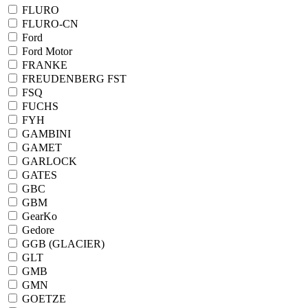
FLURO
FLURO-CN
Ford
Ford Motor
FRANKE
FREUDENBERG FST
FSQ
FUCHS
FYH
GAMBINI
GAMET
GARLOCK
GATES
GBC
GBM
GearKo
Gedore
GGB (GLACIER)
GLT
GMB
GMN
GOETZE