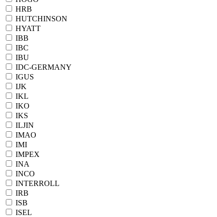
HRB
HUTCHINSON
HYATT
IBB
IBC
IBU
IDC-GERMANY
IGUS
IJK
IKL
IKO
IKS
ILJIN
IMAO
IMI
IMPEX
INA
INCO
INTERROLL
IRB
ISB
ISEL