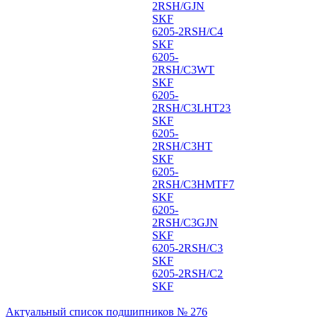
2RSH/GJN
SKF
6205-2RSH/C4
SKF
6205-
2RSH/C3WT
SKF
6205-
2RSH/C3LHT23
SKF
6205-
2RSH/C3HT
SKF
6205-
2RSH/C3HMTF7
SKF
6205-
2RSH/C3GJN
SKF
6205-2RSH/C3
SKF
6205-2RSH/C2
SKF
Актуальный список подшипников № 276