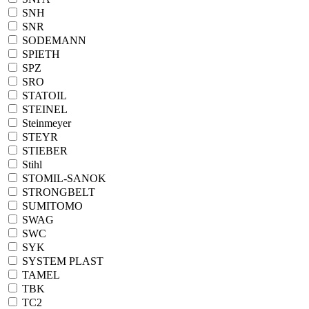
SNH
SNR
SODEMANN
SPIETH
SPZ
SRO
STATOIL
STEINEL
Steinmeyer
STEYR
STIEBER
Stihl
STOMIL-SANOK
STRONGBELT
SUMITOMO
SWAG
SWC
SYK
SYSTEM PLAST
TAMEL
TBK
TC2