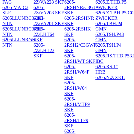
FAG
2Z/VA228 SKF
6205-
6205.Z.THB.P5
6205-MA-C3
6205-
2RSHNR/C3GJN
ZWICKER
SLF
2Z/VA208 SKF
SKF
6205.Z.TBH.P5.C0
6205LLUNRC3/5K1
6205-
6205-2RSHNR
ZWICKER
NTN
2Z/VA201 SKF
SKF
6205.TBH.P4
6205LLUNRC3/5K
6205-
6205-2RSHK
GMN
NTN
2Z/LHT64
SKF
6205.T9H.P43
6205LLUNR/5K
SKF
6205-
GMN
NTN
6205-
2RSH2/C3GWP
6205.T9H.P4
2Z/LHT23
SKF
GMN
SKF
6205-
6205.RS.THB.P53
2RSH/WT SKF
IBC
6205-
6205.RS.1"
2RSH/W64F
HRB
SKF
6205.N.Z ZKL
6205-
2RSH/W64
SKF
6205-
2RSH/MTF9
SKF
6205-
2RSH/LTF9
SKF
6205-