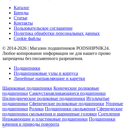
Каталог
Бренды
Статьи
Контакты
Пользовательское соглашение
Политика обработки персональных данных
Cookie файлы
© 2014-2026 | Магазин подшипников PODSHIPNIK24.
Любое копирование информации не для нашего промо
запрещены без письменного разрешения.
Подшипники
Подшипниковые узлы и корпуса
Линейные направляющие и каретки
Шариковые подшипники
Конические роликовые
подшипники
Самоустанавливающиеся подшипники
Цилиндрические роликовые подшипники
Игольчатые
подшипники
Сферические роликовые подшипники
Упорные
подшипники
Ролики
Подшипники скольжения
Сферические
подшипники скольжения и шарнирные головки
Сцепления
Нержавеющие и пластиковые подшипники
Подшипники
качения и приводы поворота