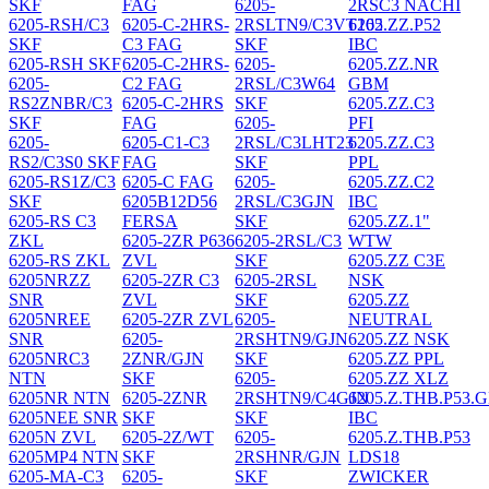
SKF
FAG
6205-
2RSC3 NACHI
6205-RSH/C3
6205-C-2HRS-
2RSLTN9/C3VT162
6205.ZZ.P52
SKF
C3 FAG
SKF
IBC
6205-RSH SKF
6205-C-2HRS-
6205-
6205.ZZ.NR
6205-
C2 FAG
2RSL/C3W64
GBM
RS2ZNBR/C3
6205-C-2HRS
SKF
6205.ZZ.C3
SKF
FAG
6205-
PFI
6205-
6205-C1-C3
2RSL/C3LHT23
6205.ZZ.C3
RS2/C3S0 SKF
FAG
SKF
PPL
6205-RS1Z/C3
6205-C FAG
6205-
6205.ZZ.C2
SKF
6205B12D56
2RSL/C3GJN
IBC
6205-RS C3
FERSA
SKF
6205.ZZ.1"
ZKL
6205-2ZR P636
6205-2RSL/C3
WTW
6205-RS ZKL
ZVL
SKF
6205.ZZ C3E
6205NRZZ
6205-2ZR C3
6205-2RSL
NSK
SNR
ZVL
SKF
6205.ZZ
6205NREE
6205-2ZR ZVL
6205-
NEUTRAL
SNR
6205-
2RSHTN9/GJN
6205.ZZ NSK
6205NRC3
2ZNR/GJN
SKF
6205.ZZ PPL
NTN
SKF
6205-
6205.ZZ XLZ
6205NR NTN
6205-2ZNR
2RSHTN9/C4GJN
6205.Z.THB.P53.
6205NEE SNR
SKF
SKF
IBC
6205N ZVL
6205-2Z/WT
6205-
6205.Z.THB.P53
6205MP4 NTN
SKF
2RSHNR/GJN
LDS18
6205-MA-C3
6205-
SKF
ZWICKER