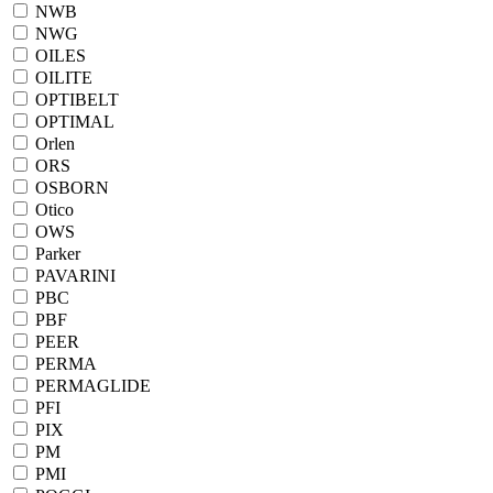
NWB
NWG
OILES
OILITE
OPTIBELT
OPTIMAL
Orlen
ORS
OSBORN
Otico
OWS
Parker
PAVARINI
PBC
PBF
PEER
PERMA
PERMAGLIDE
PFI
PIX
PM
PMI