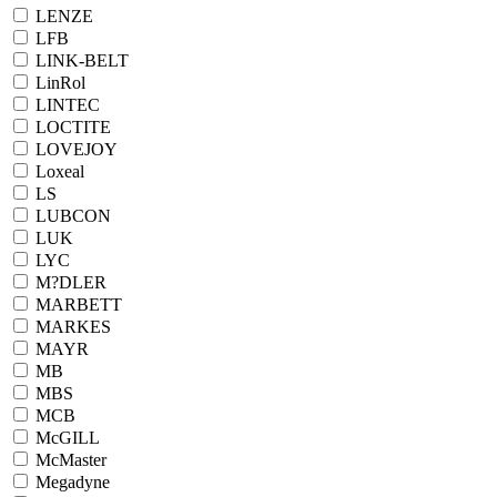
LENZE
LFB
LINK-BELT
LinRol
LINTEC
LOCTITE
LOVEJOY
Loxeal
LS
LUBCON
LUK
LYC
M?DLER
MARBETT
MARKES
MAYR
MB
MBS
MCB
McGILL
McMaster
Megadyne