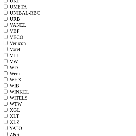
UKF
UMETA
UNIBAL-RBC
URB
VANEL
VBF
VECO
Verucon
Vorel
VTL
VW
WD
Wera
WHX
WIB
WINKEL
WITELS
WTW
XGL
XLT
XLZ
YATO
Z&S