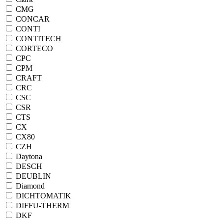
CMG
CONCAR
CONTI
CONTITECH
CORTECO
CPC
CPM
CRAFT
CRC
CSC
CSR
CTS
CX
CX80
CZH
Daytona
DESCH
DEUBLIN
Diamond
DICHTOMATIK
DIFFU-THERM
DKF