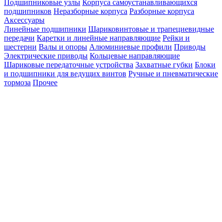
Подшипниковые узлы
Корпуса самоустанавливающихся
подшипников
Неразборные корпуса
Разборные корпуса
Аксессуары
Линейные подшипники
Шариковинтовые и трапециевидные
передачи
Каретки и линейные направляющие
Рейки и
шестерни
Валы и опоры
Алюминиевые профили
Приводы
Электрические приводы
Кольцевые направляющие
Шариковые передаточные устройства
Захватные губки
Блоки
и подшипники для ведущих винтов
Ручные и пневматические
тормоза
Прочее