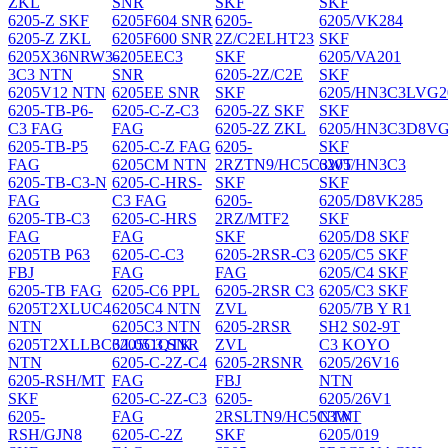
ZKL
SNR
SKF
SKF
6205-Z SKF
6205F604 SNR
6205-
6205/VK284
6205-Z ZKL
6205F600 SNR
2Z/C2ELHT23
SKF
6205X36NRW3-
6205EEC3
SKF
6205/VA201
3C3 NTN
SNR
6205-2Z/C2E
SKF
6205V12 NTN
6205EE SNR
SKF
6205/HN3C3LVG2
6205-TB-P6-
6205-C-Z-C3
6205-2Z SKF
SKF
C3 FAG
FAG
6205-2Z ZKL
6205/HN3C3D8VG
6205-TB-P5
6205-C-Z FAG
6205-
SKF
FAG
6205CM NTN
2RZTN9/HC5C3WT
6205/HN3C3
6205-TB-C3-N
6205-C-HRS-
SKF
SKF
FAG
C3 FAG
6205-
6205/D8VK285
6205-TB-C3
6205-C-HRS
2RZ/MTF2
SKF
FAG
FAG
SKF
6205/D8 SKF
6205TB P63
6205-C-C3
6205-2RSR-C3
6205/C5 SKF
FBJ
FAG
FAG
6205/C4 SKF
6205-TB FAG
6205-C6 PPL
6205-2RSR C3
6205/C3 SKF
6205T2XLUC4
6205C4 NTN
ZVL
6205/7B Y R1
NTN
6205C3 NTN
6205-2RSR
SH2 S02-9T
6205T2XLLBC3/L051QTK
6205C3 SNR
ZVL
C3 KOYO
NTN
6205-C-2Z-C4
6205-2RSNR
6205/26V16
6205-RSH/MT
FAG
FBJ
NTN
SKF
6205-C-2Z-C3
6205-
6205/26V1
6205-
FAG
2RSLTN9/HC5C3WT
NTN
RSH/GJN8
6205-C-2Z
SKF
6205/019