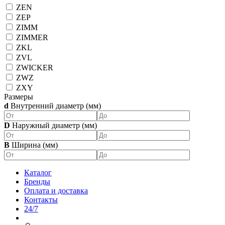
ZEN
ZEP
ZIMM
ZIMMER
ZKL
ZVL
ZWICKER
ZWZ
ZXY
Размеры
d
Внутренний диаметр (мм)
D
Наружный диаметр (мм)
B
Ширина (мм)
Каталог
Бренды
Оплата и доставка
Контакты
24/7