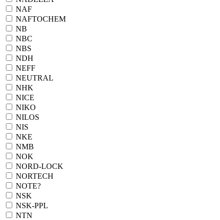
NAF
NAFTOCHEM
NB
NBC
NBS
NDH
NEFF
NEUTRAL
NHK
NICE
NIKO
NILOS
NIS
NKE
NMB
NOK
NORD-LOCK
NORTECH
NOTE?
NSK
NSK-PPL
NTN