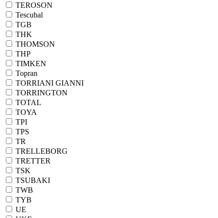
TEROSON
Tescubal
TGB
THK
THOMSON
THP
TIMKEN
Topran
TORRIANI GIANNI
TORRINGTON
TOTAL
TOYA
TPI
TPS
TR
TRELLEBORG
TRETTER
TSK
TSUBAKI
TWB
TYB
UE