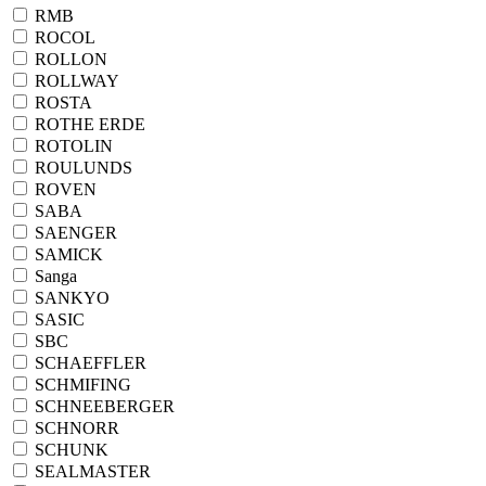
RMB
ROCOL
ROLLON
ROLLWAY
ROSTA
ROTHE ERDE
ROTOLIN
ROULUNDS
ROVEN
SABA
SAENGER
SAMICK
Sanga
SANKYO
SASIC
SBC
SCHAEFFLER
SCHMIFING
SCHNEEBERGER
SCHNORR
SCHUNK
SEALMASTER