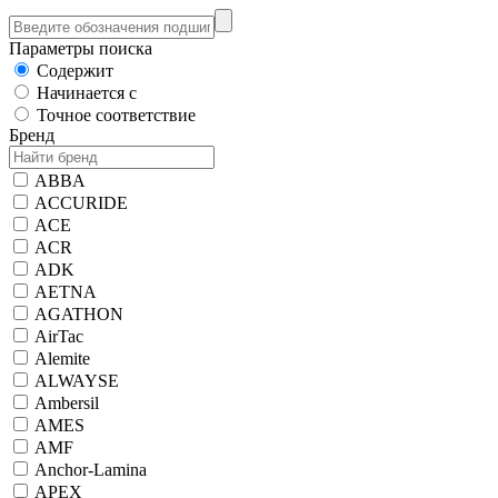
Параметры поиска
Содержит
Начинается с
Точное соответствие
Бренд
ABBA
ACCURIDE
ACE
ACR
ADK
AETNA
AGATHON
AirTac
Alemite
ALWAYSE
Ambersil
AMES
AMF
Anchor-Lamina
APEX