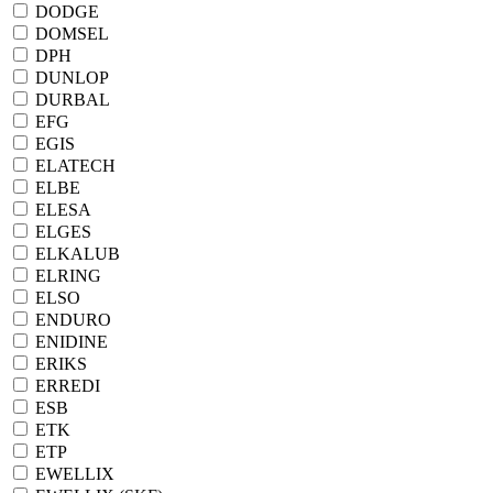
DODGE
DOMSEL
DPH
DUNLOP
DURBAL
EFG
EGIS
ELATECH
ELBE
ELESA
ELGES
ELKALUB
ELRING
ELSO
ENDURO
ENIDINE
ERIKS
ERREDI
ESB
ETK
ETP
EWELLIX