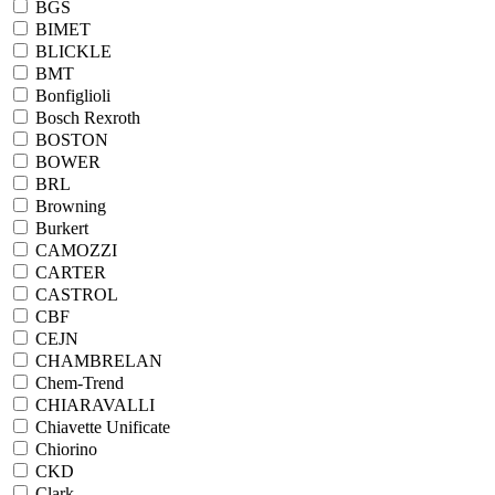
BGS
BIMET
BLICKLE
BMT
Bonfiglioli
Bosch Rexroth
BOSTON
BOWER
BRL
Browning
Burkert
CAMOZZI
CARTER
CASTROL
CBF
CEJN
CHAMBRELAN
Chem-Trend
CHIARAVALLI
Chiavette Unificate
Chiorino
CKD
Clark