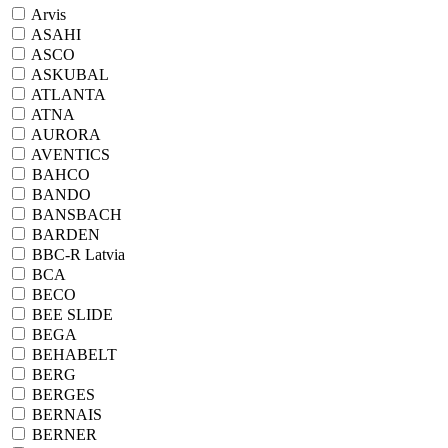
Arvis
ASAHI
ASCO
ASKUBAL
ATLANTA
ATNA
AURORA
AVENTICS
BAHCO
BANDO
BANSBACH
BARDEN
BBC-R Latvia
BCA
BECO
BEE SLIDE
BEGA
BEHABELT
BERG
BERGES
BERNAIS
BERNER