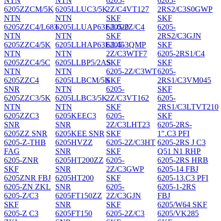
NTN
NTN
6205-
6205-
6205ZZCM/5K
6205LLUC3/5K
2Z/C4VT127
2RS2/C3S0GWP
NTN
NTN
SKF
SKF
6205ZZC4/L683
6205LLUAP63E/L020
6205-2Z/C4
6205-
NTN
NTN
SKF
2RS2/C3GJN
6205ZZC4/5K
6205LLHAP63E/L453QMP
6205-
SKF
NTN
NTN
2Z/C3WTF7
6205-2RS1/C4
6205ZZC4/5C
6205LLBP5/2AS
SKF
SKF
NTN
NTN
6205-2Z/C3WT
6205-
6205ZZC4
6205LLBCM/5K
SKF
2RS1/C3VM045
SNR
NTN
6205-
SKF
6205ZZC3/5K
6205LLBC3/5K
2Z/C3VT162
6205-
NTN
NTN
SKF
2RS1/C3LTVT210
6205ZZC3
6205KEEC3
6205-
SKF
SNR
SNR
2Z/C3LHT23
6205-2RS-
6205ZZ SNR
6205KEE SNR
SKF
1".C3 PFI
6205-Z-THB
6205HVZZ
6205-2Z/C3HT
6205-2RS J C3
FAG
SNR
SKF
Q51 N1 RHP
6205-ZNR
6205HT200ZZ
6205-
6205-2RS HRB
SKF
SNR
2Z/C3GWP
6205-14 FBJ
6205ZNR FBJ
6205HT200
SKF
6205-13.C3 PFI
6205-ZN ZKL
SNR
6205-
6205-1-2RS
6205-Z/C3
6205FT150ZZ
2Z/C3GJN
FBJ
SKF
SNR
SKF
6205/W64 SKF
6205-Z C3
6205FT150
6205-2Z/C3
6205/VK285