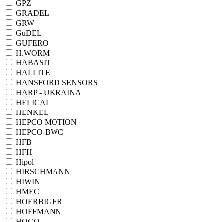
GPZ
GRADEL
GRW
GuDEL
GUFERO
H.WORM
HABASIT
HALLITE
HANSFORD SENSORS
HARP - UKRAINA
HELICAL
HENKEL
HEPCO MOTION
HEPCO-BWC
HFB
HFH
Hipol
HIRSCHMANN
HIWIN
HMEC
HOERBIGER
HOFFMANN
HOGO