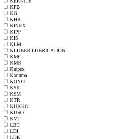
KERNITE
KFB
KG
KHK
KINEX
KIPP
KIS
KLM
KLUBER LUBRICATION
KMC
KMK
Knipex
Kontima
KOYO
KSK
KSM
KTR
KUKKO
KUSO
KVT
LBC
LDI
LDK