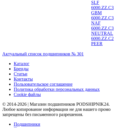
SLF
6000.ZZ.C3
GBM
6000.ZZ.C3
NAF
6000.ZZ.C3
NEUTRAL
6000.ZZ.C2
PEER
Актуальный список подшипников № 301
Каталог
Бренды
Статьи
Контакты
Пользовательское соглашение
Политика обработки персональных данных
Cookie файлы
© 2014-2026 | Магазин подшипников PODSHIPNIK24.
Любое копирование информации не для нашего промо
запрещены без письменного разрешения.
Подшипники