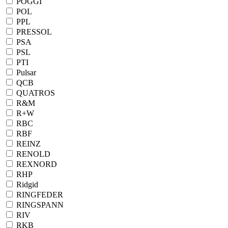
POGGI
POL
PPL
PRESSOL
PSA
PSL
PTI
Pulsar
QCB
QUATROS
R&M
R+W
RBC
RBF
REINZ
RENOLD
REXNORD
RHP
Ridgid
RINGFEDER
RINGSPANN
RIV
RKB