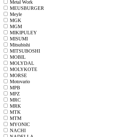
Metal Work
MEUSBURGER
Meyle
MGK
MGM
MIKIPULEY
MISUMI
Mitsubishi
MITSUBOSHI
MOBIL
MOLYDAL
MOLYKOTE
MORSE
Motovario
MPB
MPZ
MRC
MRK
MTK
MTM
MYONIC
NACHI
NADELLA