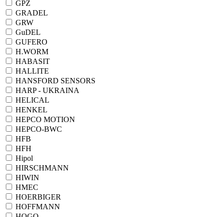
GPZ
GRADEL
GRW
GuDEL
GUFERO
H.WORM
HABASIT
HALLITE
HANSFORD SENSORS
HARP - UKRAINA
HELICAL
HENKEL
HEPCO MOTION
HEPCO-BWC
HFB
HFH
Hipol
HIRSCHMANN
HIWIN
HMEC
HOERBIGER
HOFFMANN
HOGO