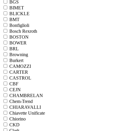
BGS
BIMET
BLICKLE
BMT
Bonfiglioli
Bosch Rexroth
BOSTON
BOWER
BRL
Browning
Burkert
CAMOZZI
CARTER
CASTROL
CBF
CEJN
CHAMBRELAN
Chem-Trend
CHIARAVALLI
Chiavette Unificate
Chiorino
CKD
Clark