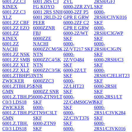
6001.ZZ.C3
6001 2RS C3
ZVL
2RSH/GFJ
KINEX
FG KOYO
6000-2ZR ZVL
SKF
6001.ZZ.C3
6001 2RS SNH
6000-2ZF P5
6000-
XLZ
6001 2RLD-22
GPR E GRW
2RSH/C3VK016
6001.ZZ CBF
PEER
6000-2ZF C2
SKF
6001.ZZ EZO
6000ZZNR
GPR E GRW
6000-
6001.ZZ
FBJ
6000-2Z/WT
2RSH/C3GWP
KINEX
6000ZZE
SKF
SKF
6001.ZZ
NACHI
6000-
6000-
NACHI
6000ZZCM/5K
2Z/VT217 SKF
2RSH/C3GJN
6001.ZZ NSK
NTN
6000-
SKF
6001.ZZ SMB
6000ZZC4/5K
2Z/VQ484
6000-2RSH/C3
6001.ZZ XLT
NTN
SKF
SKF
6001.ZZ XLZ
6000ZZC3/5K
6000-2Z/LT
6000-
6001.ZTBHP53
NTN
SKF
2RSH/C2ELHT23
ZWICKER
6000ZZC3
6000-
SKF
6001.ZTBH.P51
SNR
2Z/LHT23
6000-2RSH
GMN
6000ZZ SNR
SKF
SKF
6001.Z.TBH.P5
6000-ZTN9/LT
6000-
6000-2RS1/LT
C0/3 LDS18
SKF
2Z/C4MS0GWP
SKF
ZWICKER
6000-
SKF
6000-
6001.Z.TBH.P5
ZTN9/C3LT
6000-
2RS1/C3VK284
GMN
SKF
2Z/C3VT376
SKF
6001.Z.TBH.
6000-ZTN9
SKF
6000-
C0/3 LDS18
SKF
6000-
2RS1/C3VK016