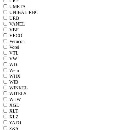
UKF
UMETA
UNIBAL-RBC
URB
VANEL
VBF
VECO
Verucon
Vorel
VTL
VW
WD
Wera
WHX
WIB
WINKEL
WITELS
WTW
XGL
XLT
XLZ
YATO
Z&S