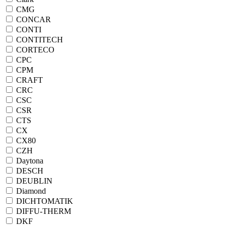
CMG
CONCAR
CONTI
CONTITECH
CORTECO
CPC
CPM
CRAFT
CRC
CSC
CSR
CTS
CX
CX80
CZH
Daytona
DESCH
DEUBLIN
Diamond
DICHTOMATIK
DIFFU-THERM
DKF