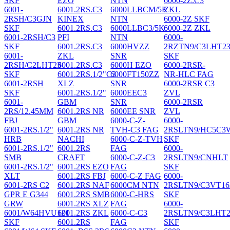
SKF
EZO
NTN
6000-2Z.C3
6001-
6001.2RS.C3
6000LLBCM/5K
ZKL
2RSH/C3GJN
KINEX
NTN
6000-2Z SKF
SKF
6001.2RS.C3
6000LLBC3/5K
6000-2Z ZKL
6001-2RSH/C3
PFI
NTN
6000-
SKF
6001.2RS.C3
6000HVZZ
2RZTN9/C3LHT2
6001-
ZKL
SNR
SKF
2RSH/C2LHT23
6001.2RS.C3
6000H EZO
6000-2RSR-
SKF
6001.2RS.1/2"C3
6000FT150ZZ
NR-HLC FAG
6001-2RSH
XLZ
SNR
6000-2RSR C3
SKF
6001.2RS.1/2"
6000EEC3
ZVL
6001-
GBM
SNR
6000-2RSR
2RS/12.45MM
6001.2RS NR
6000EE SNR
ZVL
FBJ
GBM
6000-C-Z-
6000-
6001-2RS.1/2"
6001.2RS NR
TVH-C3 FAG
2RSLTN9/HC5C3
HRB
NACHI
6000-C-Z-TVH
SKF
6001-2RS.1/2"
6001.2RS
FAG
6000-
SMB
CRAFT
6000-C-Z-C3
2RSLTN9/CNHLT
6001-2RS.1/2"
6001.2RS EZO
FAG
SKF
XLT
6001.2RS FBJ
6000-C-Z FAG
6000-
6001-2RS C2
6001.2RS NAF
6000CM NTN
2RSLTN9/C3VT16
GPR E G344
6001.2RS SMB
6000-C-HRS
SKF
GRW
6001.2RS XLZ
FAG
6000-
6001/W64HVU121
6001.2RS ZKL
6000-C-C3
2RSLTN9/C3LHT2
SKF
6001.2RS
FAG
SKF