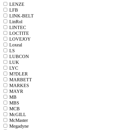
LENZE
LFB
LINK-BELT
LinRol
LINTEC
LOCTITE
LOVEJOY
Loxeal
LS
LUBCON
LUK
LYC
M?DLER
MARBETT
MARKES
MAYR
MB
MBS
MCB
McGILL
McMaster
Megadyne