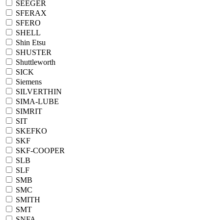
SEEGER
SFERAX
SFERO
SHELL
Shin Etsu
SHUSTER
Shuttleworth
SICK
Siemens
SILVERTHIN
SIMA-LUBE
SIMRIT
SIT
SKEFKO
SKF
SKF-COOPER
SLB
SLF
SMB
SMC
SMITH
SMT
SNFA