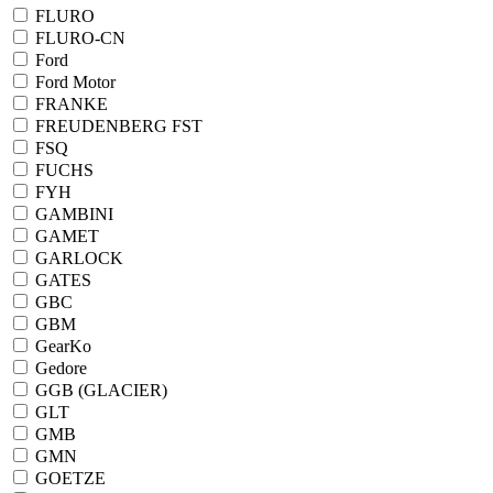
FLURO
FLURO-CN
Ford
Ford Motor
FRANKE
FREUDENBERG FST
FSQ
FUCHS
FYH
GAMBINI
GAMET
GARLOCK
GATES
GBC
GBM
GearKo
Gedore
GGB (GLACIER)
GLT
GMB
GMN
GOETZE