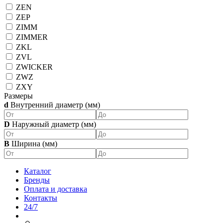
ZEN
ZEP
ZIMM
ZIMMER
ZKL
ZVL
ZWICKER
ZWZ
ZXY
Размеры
d
Внутренний диаметр (мм)
D
Наружный диаметр (мм)
B
Ширина (мм)
Каталог
Бренды
Оплата и доставка
Контакты
24/7