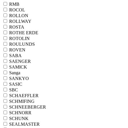
RMB
ROCOL
ROLLON
ROLLWAY
ROSTA
ROTHE ERDE
ROTOLIN
ROULUNDS
ROVEN
SABA
SAENGER
SAMICK
Sanga
SANKYO
SASIC
SBC
SCHAEFFLER
SCHMIFING
SCHNEEBERGER
SCHNORR
SCHUNK
SEALMASTER