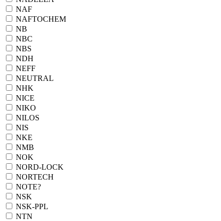
NAF
NAFTOCHEM
NB
NBC
NBS
NDH
NEFF
NEUTRAL
NHK
NICE
NIKO
NILOS
NIS
NKE
NMB
NOK
NORD-LOCK
NORTECH
NOTE?
NSK
NSK-PPL
NTN