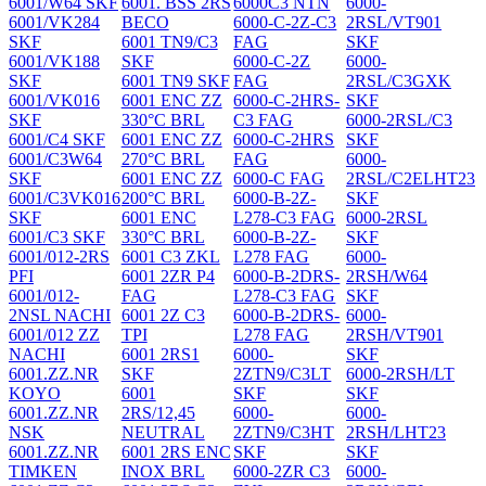
6001/W64 SKF
6001. BSS 2RS
6000C3 NTN
6000-
6001/VK284
BECO
6000-C-2Z-C3
2RSL/VT901
SKF
6001 TN9/C3
FAG
SKF
6001/VK188
SKF
6000-C-2Z
6000-
SKF
6001 TN9 SKF
FAG
2RSL/C3GXK
6001/VK016
6001 ENC ZZ
6000-C-2HRS-
SKF
SKF
330°C BRL
C3 FAG
6000-2RSL/C3
6001/C4 SKF
6001 ENC ZZ
6000-C-2HRS
SKF
6001/C3W64
270°C BRL
FAG
6000-
SKF
6001 ENC ZZ
6000-C FAG
2RSL/C2ELHT23
6001/C3VK016
200°C BRL
6000-B-2Z-
SKF
SKF
6001 ENC
L278-C3 FAG
6000-2RSL
6001/C3 SKF
330°C BRL
6000-B-2Z-
SKF
6001/012-2RS
6001 C3 ZKL
L278 FAG
6000-
PFI
6001 2ZR P4
6000-B-2DRS-
2RSH/W64
6001/012-
FAG
L278-C3 FAG
SKF
2NSL NACHI
6001 2Z C3
6000-B-2DRS-
6000-
6001/012 ZZ
TPI
L278 FAG
2RSH/VT901
NACHI
6001 2RS1
6000-
SKF
6001.ZZ.NR
SKF
2ZTN9/C3LT
6000-2RSH/LT
KOYO
6001
SKF
SKF
6001.ZZ.NR
2RS/12,45
6000-
6000-
NSK
NEUTRAL
2ZTN9/C3HT
2RSH/LHT23
6001.ZZ.NR
6001 2RS ENC
SKF
SKF
TIMKEN
INOX BRL
6000-2ZR C3
6000-