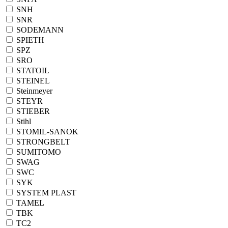
SNH
SNR
SODEMANN
SPIETH
SPZ
SRO
STATOIL
STEINEL
Steinmeyer
STEYR
STIEBER
Stihl
STOMIL-SANOK
STRONGBELT
SUMITOMO
SWAG
SWC
SYK
SYSTEM PLAST
TAMEL
TBK
TC2