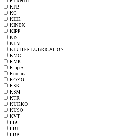
KERNITE
KFB
KG
KHK
KINEX
KIPP
KIS
KLM
KLUBER LUBRICATION
KMC
KMK
Knipex
Kontima
KOYO
KSK
KSM
KTR
KUKKO
KUSO
KVT
LBC
LDI
LDK