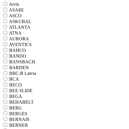
Arvis
ASAHI
ASCO
ASKUBAL
ATLANTA
ATNA
AURORA
AVENTICS
BAHCO
BANDO
BANSBACH
BARDEN
BBC-R Latvia
BCA
BECO
BEE SLIDE
BEGA
BEHABELT
BERG
BERGES
BERNAIS
BERNER