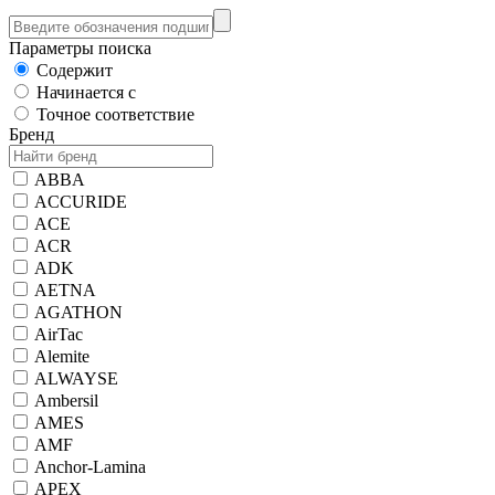
Параметры поиска
Содержит
Начинается с
Точное соответствие
Бренд
ABBA
ACCURIDE
ACE
ACR
ADK
AETNA
AGATHON
AirTac
Alemite
ALWAYSE
Ambersil
AMES
AMF
Anchor-Lamina
APEX