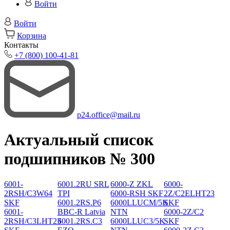
Войти
Войти
Корзина
Контакты
+7 (800) 100-41-81
p24.office@mail.ru
Актуальный список
подшипников № 300
6001-
6001.2RU SRL
6000-Z ZKL
6000-
2RSH/C3W64
TPI
6000-RSH SKF
2Z/C2ELHT23
SKF
6001.2RS.P6
6000LLUCM/5K
SKF
6001-
BBC-R Latvia
NTN
6000-2Z/C2
2RSH/C3LHT23
6001.2RS.C3
6000LLUC3/5K
SKF