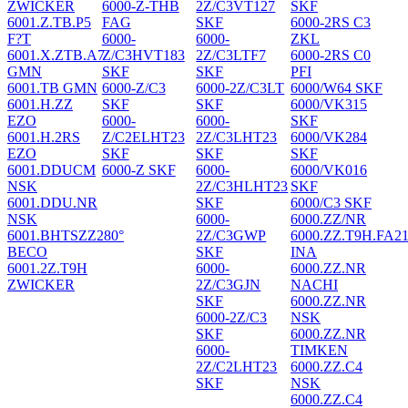
ZWICKER
6000-Z-THB
2Z/C3VT127
SKF
6001.Z.TB.P5
FAG
SKF
6000-2RS C3
F?T
6000-
6000-
ZKL
6001.X.ZTB.A7
Z/C3HVT183
2Z/C3LTF7
6000-2RS C0
GMN
SKF
SKF
PFI
6001.TB GMN
6000-Z/C3
6000-2Z/C3LT
6000/W64 SKF
6001.H.ZZ
SKF
SKF
6000/VK315
EZO
6000-
6000-
SKF
6001.H.2RS
Z/C2ELHT23
2Z/C3LHT23
6000/VK284
EZO
SKF
SKF
SKF
6001.DDUCM
6000-Z SKF
6000-
6000/VK016
NSK
2Z/C3HLHT23
SKF
6001.DDU.NR
SKF
6000/C3 SKF
NSK
6000-
6000.ZZ/NR
6001.BHTSZZ280°
2Z/C3GWP
6000.ZZ.T9H.FA2
BECO
SKF
INA
6001.2Z.T9H
6000-
6000.ZZ.NR
ZWICKER
2Z/C3GJN
NACHI
SKF
6000.ZZ.NR
6000-2Z/C3
NSK
SKF
6000.ZZ.NR
6000-
TIMKEN
2Z/C2LHT23
6000.ZZ.C4
SKF
NSK
6000.ZZ.C4