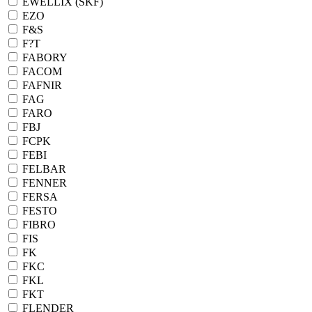
EWELLIX (SKF)
EZO
F&S
F?T
FABORY
FACOM
FAFNIR
FAG
FARO
FBJ
FCPK
FEBI
FELBAR
FENNER
FERSA
FESTO
FIBRO
FIS
FK
FKC
FKL
FKT
FLENDER