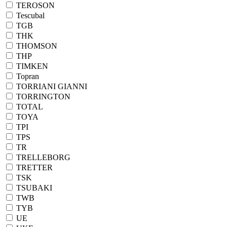
TEROSON
Tescubal
TGB
THK
THOMSON
THP
TIMKEN
Topran
TORRIANI GIANNI
TORRINGTON
TOTAL
TOYA
TPI
TPS
TR
TRELLEBORG
TRETTER
TSK
TSUBAKI
TWB
TYB
UE