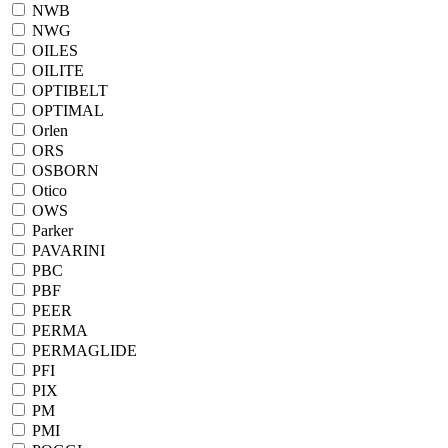
NWB
NWG
OILES
OILITE
OPTIBELT
OPTIMAL
Orlen
ORS
OSBORN
Otico
OWS
Parker
PAVARINI
PBC
PBF
PEER
PERMA
PERMAGLIDE
PFI
PIX
PM
PMI