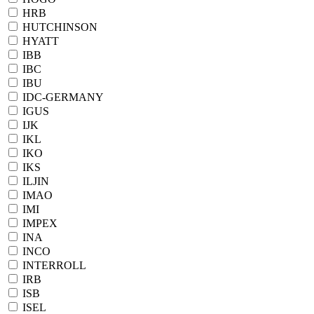
HRB
HUTCHINSON
HYATT
IBB
IBC
IBU
IDC-GERMANY
IGUS
IJK
IKL
IKO
IKS
ILJIN
IMAO
IMI
IMPEX
INA
INCO
INTERROLL
IRB
ISB
ISEL