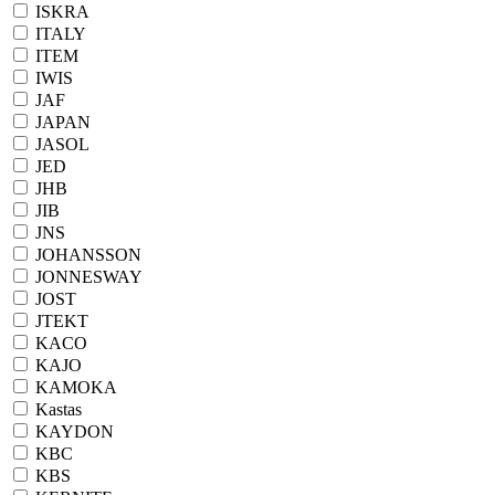
ISKRA
ITALY
ITEM
IWIS
JAF
JAPAN
JASOL
JED
JHB
JIB
JNS
JOHANSSON
JONNESWAY
JOST
JTEKT
KACO
KAJO
KAMOKA
Kastas
KAYDON
KBC
KBS