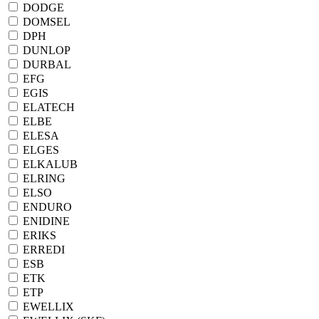
DODGE
DOMSEL
DPH
DUNLOP
DURBAL
EFG
EGIS
ELATECH
ELBE
ELESA
ELGES
ELKALUB
ELRING
ELSO
ENDURO
ENIDINE
ERIKS
ERREDI
ESB
ETK
ETP
EWELLIX