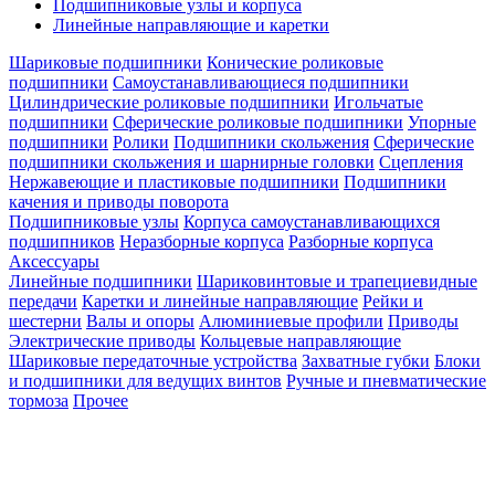
Подшипниковые узлы и корпуса
Линейные направляющие и каретки
Шариковые подшипники
Конические роликовые
подшипники
Самоустанавливающиеся подшипники
Цилиндрические роликовые подшипники
Игольчатые
подшипники
Сферические роликовые подшипники
Упорные
подшипники
Ролики
Подшипники скольжения
Сферические
подшипники скольжения и шарнирные головки
Сцепления
Нержавеющие и пластиковые подшипники
Подшипники
качения и приводы поворота
Подшипниковые узлы
Корпуса самоустанавливающихся
подшипников
Неразборные корпуса
Разборные корпуса
Аксессуары
Линейные подшипники
Шариковинтовые и трапециевидные
передачи
Каретки и линейные направляющие
Рейки и
шестерни
Валы и опоры
Алюминиевые профили
Приводы
Электрические приводы
Кольцевые направляющие
Шариковые передаточные устройства
Захватные губки
Блоки
и подшипники для ведущих винтов
Ручные и пневматические
тормоза
Прочее