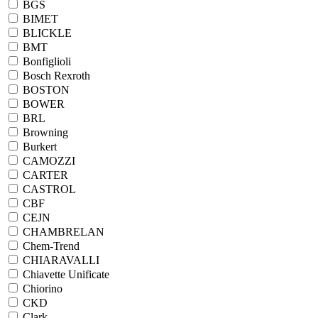
BGS
BIMET
BLICKLE
BMT
Bonfiglioli
Bosch Rexroth
BOSTON
BOWER
BRL
Browning
Burkert
CAMOZZI
CARTER
CASTROL
CBF
CEJN
CHAMBRELAN
Chem-Trend
CHIARAVALLI
Chiavette Unificate
Chiorino
CKD
Clark