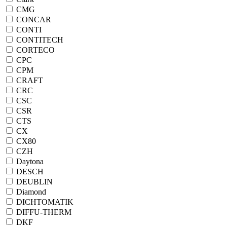
CMG
CONCAR
CONTI
CONTITECH
CORTECO
CPC
CPM
CRAFT
CRC
CSC
CSR
CTS
CX
CX80
CZH
Daytona
DESCH
DEUBLIN
Diamond
DICHTOMATIK
DIFFU-THERM
DKF