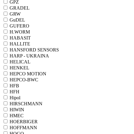
GPZ
GRADEL
GRW
GuDEL
GUFERO
H.WORM
HABASIT
HALLITE
HANSFORD SENSORS
HARP - UKRAINA
HELICAL
HENKEL
HEPCO MOTION
HEPCO-BWC
HFB
HFH
Hipol
HIRSCHMANN
HIWIN
HMEC
HOERBIGER
HOFFMANN
HOGO