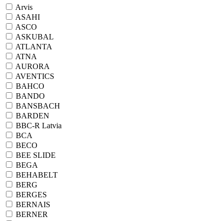
Arvis
ASAHI
ASCO
ASKUBAL
ATLANTA
ATNA
AURORA
AVENTICS
BAHCO
BANDO
BANSBACH
BARDEN
BBC-R Latvia
BCA
BECO
BEE SLIDE
BEGA
BEHABELT
BERG
BERGES
BERNAIS
BERNER