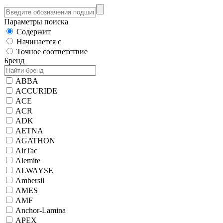
Параметры поиска
Содержит
Начинается с
Точное соответствие
Бренд
ABBA
ACCURIDE
ACE
ACR
ADK
AETNA
AGATHON
AirTac
Alemite
ALWAYSE
Ambersil
AMES
AMF
Anchor-Lamina
APEX