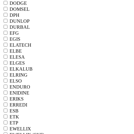
DODGE
DOMSEL
DPH
DUNLOP
DURBAL
EFG
EGIS
ELATECH
ELBE
ELESA
ELGES
ELKALUB
ELRING
ELSO
ENDURO
ENIDINE
ERIKS
ERREDI
ESB
ETK
ETP
EWELLIX