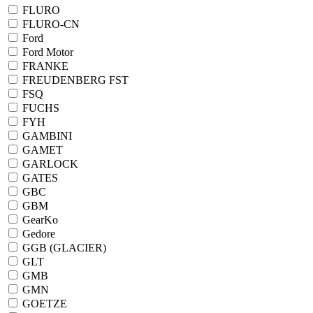
FLURO
FLURO-CN
Ford
Ford Motor
FRANKE
FREUDENBERG FST
FSQ
FUCHS
FYH
GAMBINI
GAMET
GARLOCK
GATES
GBC
GBM
GearKo
Gedore
GGB (GLACIER)
GLT
GMB
GMN
GOETZE