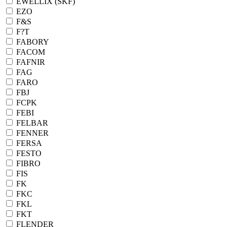
EWELLIX (SKF)
EZO
F&S
F?T
FABORY
FACOM
FAFNIR
FAG
FARO
FBJ
FCPK
FEBI
FELBAR
FENNER
FERSA
FESTO
FIBRO
FIS
FK
FKC
FKL
FKT
FLENDER