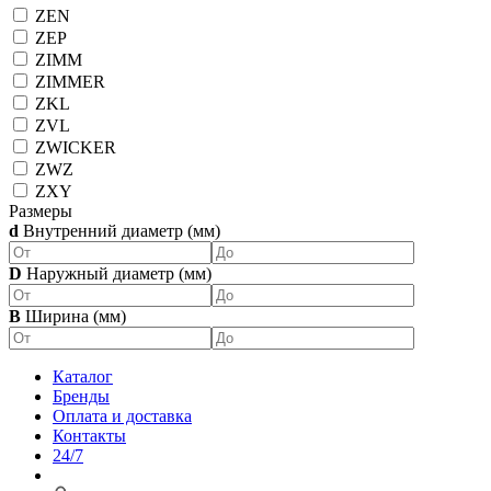
ZEN
ZEP
ZIMM
ZIMMER
ZKL
ZVL
ZWICKER
ZWZ
ZXY
Размеры
d
Внутренний диаметр (мм)
D
Наружный диаметр (мм)
B
Ширина (мм)
Каталог
Бренды
Оплата и доставка
Контакты
24/7