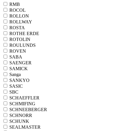
RMB
ROCOL
ROLLON
ROLLWAY
ROSTA
ROTHE ERDE
ROTOLIN
ROULUNDS
ROVEN
SABA
SAENGER
SAMICK
Sanga
SANKYO
SASIC
SBC
SCHAEFFLER
SCHMIFING
SCHNEEBERGER
SCHNORR
SCHUNK
SEALMASTER