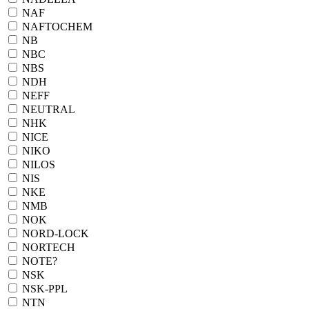
NAF
NAFTOCHEM
NB
NBC
NBS
NDH
NEFF
NEUTRAL
NHK
NICE
NIKO
NILOS
NIS
NKE
NMB
NOK
NORD-LOCK
NORTECH
NOTE?
NSK
NSK-PPL
NTN