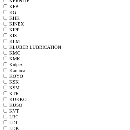
KERNITE
KFB
KG
KHK
KINEX
KIPP
KIS
KLM
KLUBER LUBRICATION
KMC
KMK
Knipex
Kontima
KOYO
KSK
KSM
KTR
KUKKO
KUSO
KVT
LBC
LDI
LDK