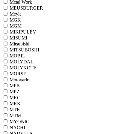
Metal Work
MEUSBURGER
Meyle
MGK
MGM
MIKIPULEY
MISUMI
Mitsubishi
MITSUBOSHI
MOBIL
MOLYDAL
MOLYKOTE
MORSE
Motovario
MPB
MPZ
MRC
MRK
MTK
MTM
MYONIC
NACHI
NADELLA