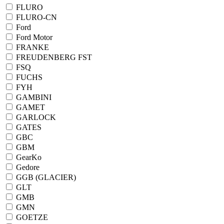
FLURO
FLURO-CN
Ford
Ford Motor
FRANKE
FREUDENBERG FST
FSQ
FUCHS
FYH
GAMBINI
GAMET
GARLOCK
GATES
GBC
GBM
GearKo
Gedore
GGB (GLACIER)
GLT
GMB
GMN
GOETZE