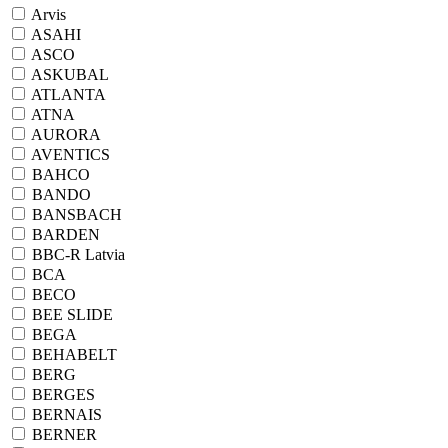
Arvis
ASAHI
ASCO
ASKUBAL
ATLANTA
ATNA
AURORA
AVENTICS
BAHCO
BANDO
BANSBACH
BARDEN
BBC-R Latvia
BCA
BECO
BEE SLIDE
BEGA
BEHABELT
BERG
BERGES
BERNAIS
BERNER