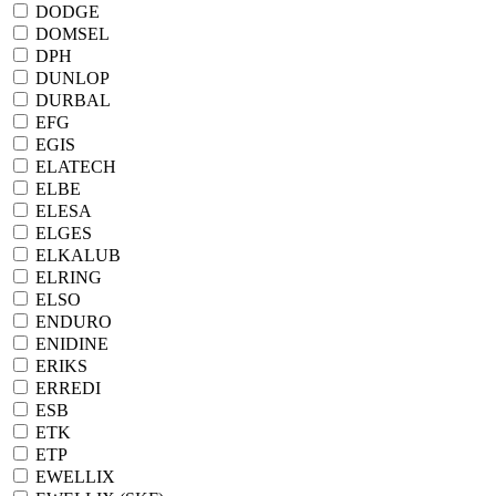
DODGE
DOMSEL
DPH
DUNLOP
DURBAL
EFG
EGIS
ELATECH
ELBE
ELESA
ELGES
ELKALUB
ELRING
ELSO
ENDURO
ENIDINE
ERIKS
ERREDI
ESB
ETK
ETP
EWELLIX