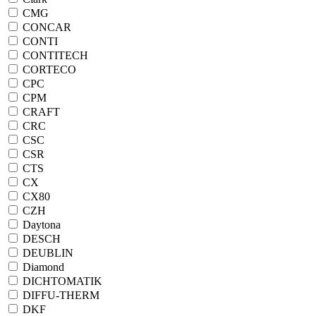
CMG
CONCAR
CONTI
CONTITECH
CORTECO
CPC
CPM
CRAFT
CRC
CSC
CSR
CTS
CX
CX80
CZH
Daytona
DESCH
DEUBLIN
Diamond
DICHTOMATIK
DIFFU-THERM
DKF