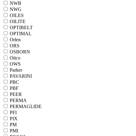
NWB
NWG
OILES
OILITE
OPTIBELT
OPTIMAL
Orlen
ORS
OSBORN
Otico
OWS
Parker
PAVARINI
PBC
PBF
PEER
PERMA
PERMAGLIDE
PFI
PIX
PM
PMI