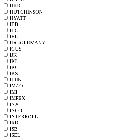
HRB
HUTCHINSON
HYATT
IBB
IBC
IBU
IDC-GERMANY
IGUS
IJK
IKL
IKO
IKS
ILJIN
IMAO
IMI
IMPEX
INA
INCO
INTERROLL
IRB
ISB
ISEL