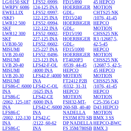
LG/0150 SKF
LFS52 /0999,
FD15/890
45 HEPCO
LWRPV 6086
124-125 INA
HOERBIGER
MOTION
EWELLIX
LFS52 /0997,
GDL-
CHTS25 NK
(SKF)
122-125 INA
FD15/240
/1076, 41-45
LWR12 500
LFS52 /0994,
HOERBIGER
HEPCO
SKF
122-122 INA
GDL-
MOTION
LWR12 300
LFS52 /0602,
FD15/190
CHSS25 NK
SKF
227-125 INA
HOERBIGER
R3 /12687,5,
LVB30-50
LFS52 /0602,
GDL-
42,5-45
MISUMI
125-227 INA
FD15/1000
HEPCO
LVB 20-60
LFS52 /0496,
HOERBIGER
MOTION
MISUMI
123-123 INA
FT4020P3
CHSS25 NK
LVB 20-40
LFS42-F-OL
/0539, 44-45
/12687,5, 42,5-
MISUMI
/4000 INA
HEPCO
45 HEPCO
LVB 20-30
LFS42-F /4000
MOTION
MOTION
MISUMI
INA
FT2412 P2B
CHSS25 NK
LFS86-C /6000
LFS42-C-OL
/0332, 31-31
/1076, 41-45
INA
/1625 INA
HEPCO
HEPCO
LFS86-C
LFS42-CE
MOTION
MOTION
/2062, 125-187
/6000 INA
FSH32-MT-
C25-356 C43
INA
LFS42-C /6000
260-SB, 40-40
D43 HEPCO
LFS86-C
INA
NADELLA
MOTION
/2002, 122-130
LFS42-C
FS35M 870 SB
BMX 3 SS
INA
/2122, 60-62
DP NADELLA
HEPCO-BWC
LFS86-C
INA
FS 35M/780SB
BMX 3