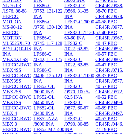
MOTION
INA
/6000 INA
27-40 PBC
NL 76 P3
LFS86-C
LFS32-CE
CR45R /0988,
/1976, 88-88
/0753, 131-122
/0566, 31-35
38-70 PBC
HEPCO
INA
INA
CR45R /0978,
MOTION
LFS86-C
LFS32-C /6000
40-58 PBC
MS-90-12
/0750, 130-120
INA
CR45R /0977,
HEPCO
INA
LFS32-C /1120,
57-40 PBC
MOTION
LFS86-C
60-60 INA
CR45R /0967,
ML5525X170-
/0745, 117-128
LFS32-C
40-47 PBC
B15L-Q10-US
INA
/1027, 62-85
CR45R /0897,
INA
LFS86-C
INA
40-57 PBC
MBX4XLSS
/0742, 117-125
LFS32-C
CR45R /0807,
HEPCO-BWC
INA
/1022, 62-85
40-47 PBC
MBX4SS
LFS86-C
INA
CR45R /0715,
HEPCO-BWC
/0496, 125-121
LFS32-C /1000
38-37 PBC
MBX3SS
INA
INA
CR45R /0577,
HEPCO-BWC
LFS52-OL
LFS32-C
40-57 PBC
MBX2SS
/6000 INA
/0970, 100.5-
CR45R /0572,
HEPCO-BWC
LFS52-OL
62.5 INA
40-52 PBC
MBX1SS
/4450 INA
LFS32-C
CR45R /0499,
HEPCO-BWC
LFS52-OL
/0877, 60-67
40-59 PBC
MBX 4
/0430 INA
INA
CR45R /0497,
HEPCO-BWC
LFS52-NZZ
LFS32-C
40-57 PBC
MBX 3
/8000 INA
/0790, 80-85
CR45R /0446,
HEPCO-BWC
LFS52-M /1400
INA
27-19 PBC