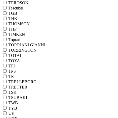
TEROSON
Tescubal
TGB
THK
THOMSON
THP
TIMKEN
Topran
TORRIANI GIANNI
TORRINGTON
TOTAL
TOYA
TPI
TPS
TR
TRELLEBORG
TRETTER
TSK
TSUBAKI
TWB
TYB
UE