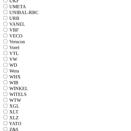
UKF
UMETA
UNIBAL-RBC
URB
VANEL
VBF
VECO
Verucon
Vorel
VTL
VW
WD
Wera
WHX
WIB
WINKEL
WITELS
WTW
XGL
XLT
XLZ
YATO
Z&S