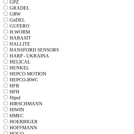
GPZ
GRADEL
GRW
GuDEL
GUFERO
H.WORM
HABASIT
HALLITE
HANSFORD SENSORS
HARP - UKRAINA
HELICAL
HENKEL
HEPCO MOTION
HEPCO-BWC
HFB
HFH
Hipol
HIRSCHMANN
HIWIN
HMEC
HOERBIGER
HOFFMANN
HOGO