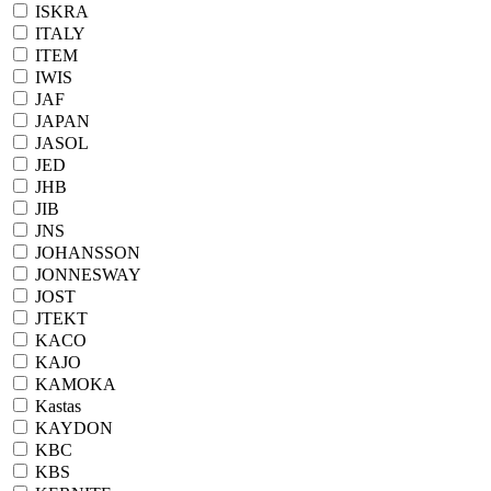
ISKRA
ITALY
ITEM
IWIS
JAF
JAPAN
JASOL
JED
JHB
JIB
JNS
JOHANSSON
JONNESWAY
JOST
JTEKT
KACO
KAJO
KAMOKA
Kastas
KAYDON
KBC
KBS