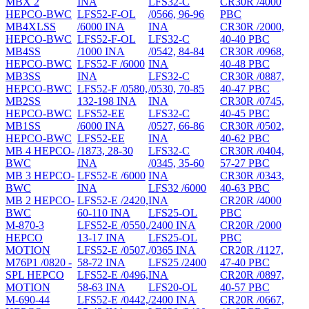
MBX 2
INA
LFS32-C
CR30R /4000
HEPCO-BWC
LFS52-F-OL
/0566, 96-96
PBC
MB4XLSS
/6000 INA
INA
CR30R /2000,
HEPCO-BWC
LFS52-F-OL
LFS32-C
40-40 PBC
MB4SS
/1000 INA
/0542, 84-84
CR30R /0968,
HEPCO-BWC
LFS52-F /6000
INA
40-48 PBC
MB3SS
INA
LFS32-C
CR30R /0887,
HEPCO-BWC
LFS52-F /0580,
/0530, 70-85
40-47 PBC
MB2SS
132-198 INA
INA
CR30R /0745,
HEPCO-BWC
LFS52-EE
LFS32-C
40-45 PBC
MB1SS
/6000 INA
/0527, 66-86
CR30R /0502,
HEPCO-BWC
LFS52-EE
INA
40-62 PBC
MB 4 HEPCO-
/1873, 28-30
LFS32-C
CR30R /0404,
BWC
INA
/0345, 35-60
57-27 PBC
MB 3 HEPCO-
LFS52-E /6000
INA
CR30R /0343,
BWC
INA
LFS32 /6000
40-63 PBC
MB 2 HEPCO-
LFS52-E /2420,
INA
CR20R /4000
BWC
60-110 INA
LFS25-OL
PBC
M-870-3
LFS52-E /0550,
/2400 INA
CR20R /2000
HEPCO
13-17 INA
LFS25-OL
PBC
MOTION
LFS52-E /0507,
/0365 INA
CR20R /1127,
M76P1 /0820 -
58-72 INA
LFS25 /2400
47-40 PBC
SPL HEPCO
LFS52-E /0496,
INA
CR20R /0897,
MOTION
58-63 INA
LFS20-OL
40-57 PBC
M-690-44
LFS52-E /0442,
/2400 INA
CR20R /0667,