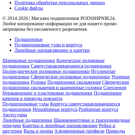
Политика обработки персональных данных
Cookie файлы
© 2014-2026 | Магазин подшипников PODSHIPNIK24.
Любое копирование информации не для нашего промо
запрещены без письменного разрешения.
Подшипники
Подшипниковые узлы и корпуса
Линейные направляющие и каретки
Шариковые подшипники
Конические роликовые
подшипники
Самоустанавливающиеся подшипники
Цилиндрические роликовые подшипники
Игольчатые
подшипники
Сферические роликовые подшипники
Упорные
подшипники
Ролики
Подшипники скольжения
Сферические
подшипники скольжения и шарнирные головки
Сцепления
Нержавеющие и пластиковые подшипники
Подшипники
качения и приводы поворота
Подшипниковые узлы
Корпуса самоустанавливающихся
подшипников
Неразборные корпуса
Разборные корпуса
Аксессуары
Линейные подшипники
Шариковинтовые и трапециевидные
передачи
Каретки и линейные направляющие
Рейки и
шестерни
Валы и опоры
Алюминиевые профили
Приводы