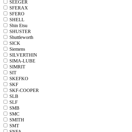
SEEGER
SFERAX
SFERO
SHELL
Shin Etsu
SHUSTER
Shuttleworth
SICK
Siemens
SILVERTHIN
SIMA-LUBE
SIMRIT
SIT
SKEFKO
SKF
SKF-COOPER
SLB
SLF
SMB
SMC
SMITH
SMT
SNFA