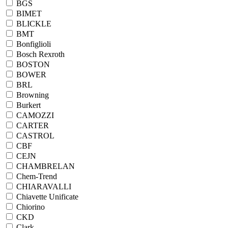
BGS
BIMET
BLICKLE
BMT
Bonfiglioli
Bosch Rexroth
BOSTON
BOWER
BRL
Browning
Burkert
CAMOZZI
CARTER
CASTROL
CBF
CEJN
CHAMBRELAN
Chem-Trend
CHIARAVALLI
Chiavette Unificate
Chiorino
CKD
Clark