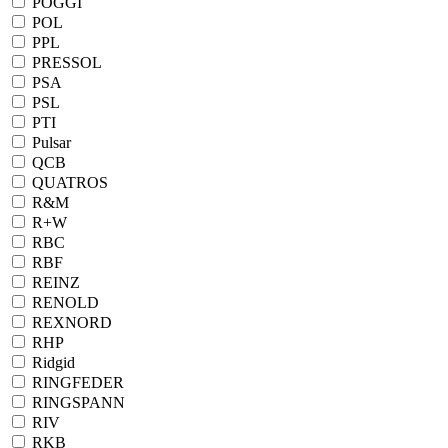
POGGI
POL
PPL
PRESSOL
PSA
PSL
PTI
Pulsar
QCB
QUATROS
R&M
R+W
RBC
RBF
REINZ
RENOLD
REXNORD
RHP
Ridgid
RINGFEDER
RINGSPANN
RIV
RKB