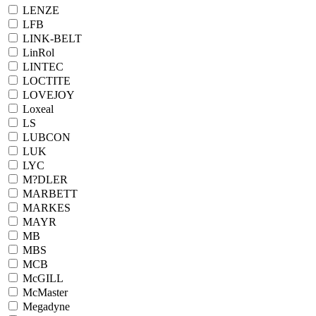
LENZE
LFB
LINK-BELT
LinRol
LINTEC
LOCTITE
LOVEJOY
Loxeal
LS
LUBCON
LUK
LYC
M?DLER
MARBETT
MARKES
MAYR
MB
MBS
MCB
McGILL
McMaster
Megadyne