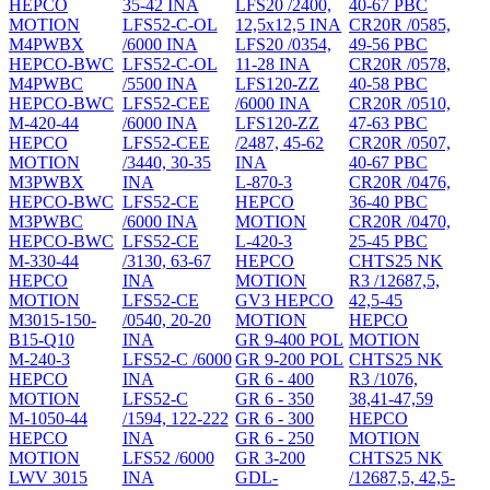
HEPCO
35-42 INA
LFS20 /2400,
40-67 PBC
MOTION
LFS52-C-OL
12,5x12,5 INA
CR20R /0585,
M4PWBX
/6000 INA
LFS20 /0354,
49-56 PBC
HEPCO-BWC
LFS52-C-OL
11-28 INA
CR20R /0578,
M4PWBC
/5500 INA
LFS120-ZZ
40-58 PBC
HEPCO-BWC
LFS52-CEE
/6000 INA
CR20R /0510,
M-420-44
/6000 INA
LFS120-ZZ
47-63 PBC
HEPCO
LFS52-CEE
/2487, 45-62
CR20R /0507,
MOTION
/3440, 30-35
INA
40-67 PBC
M3PWBX
INA
L-870-3
CR20R /0476,
HEPCO-BWC
LFS52-CE
HEPCO
36-40 PBC
M3PWBC
/6000 INA
MOTION
CR20R /0470,
HEPCO-BWC
LFS52-CE
L-420-3
25-45 PBC
M-330-44
/3130, 63-67
HEPCO
CHTS25 NK
HEPCO
INA
MOTION
R3 /12687,5,
MOTION
LFS52-CE
GV3 HEPCO
42,5-45
M3015-150-
/0540, 20-20
MOTION
HEPCO
B15-Q10
INA
GR 9-400 POL
MOTION
M-240-3
LFS52-C /6000
GR 9-200 POL
CHTS25 NK
HEPCO
INA
GR 6 - 400
R3 /1076,
MOTION
LFS52-C
GR 6 - 350
38,41-47,59
M-1050-44
/1594, 122-222
GR 6 - 300
HEPCO
HEPCO
INA
GR 6 - 250
MOTION
MOTION
LFS52 /6000
GR 3-200
CHTS25 NK
LWV 3015
INA
GDL-
/12687,5, 42,5-