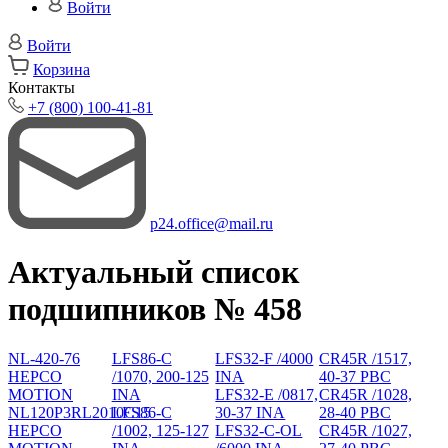
Войти
Войти
Корзина
Контакты
+7 (800) 100-41-81
p24.office@mail.ru
Актуальный список
подшипников № 458
NL-420-76
LFS86-C
LFS32-F /4000
CR45R /1517,
HEPCO
/1070, 200-125
INA
40-37 PBC
MOTION
INA
LFS32-E /0817,
CR45R /1028,
NL120P3RL2010C15
LFS86-C
30-37 INA
28-40 PBC
HEPCO
/1002, 125-127
LFS32-C-OL
CR45R /1027,