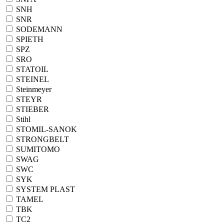
SNH
SNR
SODEMANN
SPIETH
SPZ
SRO
STATOIL
STEINEL
Steinmeyer
STEYR
STIEBER
Stihl
STOMIL-SANOK
STRONGBELT
SUMITOMO
SWAG
SWC
SYK
SYSTEM PLAST
TAMEL
TBK
TC2