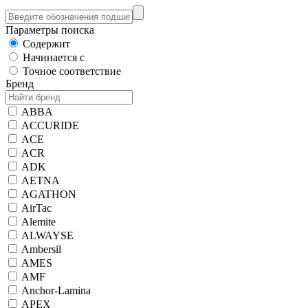
Параметры поиска
Содержит
Начинается с
Точное соответствие
Бренд
ABBA
ACCURIDE
ACE
ACR
ADK
AETNA
AGATHON
AirTac
Alemite
ALWAYSE
Ambersil
AMES
AMF
Anchor-Lamina
APEX