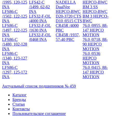
/1995, 120-125
LFS42-C
NADELLA
HEPCO-BWC
INA
/1499, 62-62
DualVee
BM 3 SS
LFS86-C
INA
HEPCO-BWC
HEPCO-BWC
/1502, 122-125
LFS32-F-OL
D20-3720 CTS
BM 3 HEPCO-
INA
/4000 INA
D10 /0515 CTS
BWC
LFS86-C
LFS32-F-OL
CR45R /4000
76.0 /0955, 88-
/1497, 122-125
/1630 INA
PBC
147 HEPCO
INA
LFS32-F-OL
CR45R /1937,
MOTION
LFS86-C
/0468 INA
57-40 PBC
76.0 /0718, 88-
/1480, 102-128
90 HEPCO
INA
MOTION
LFS86-C
76.0 /0536
/1340, 123-127
HEPCO
INA
MOTION
LFS86-C
76.0 /0415, 88-
/1297, 125-172
147 HEPCO
INA
MOTION
Актуальный список подшипников № 459
Каталог
Бренды
Статьи
Контакты
Пользовательское соглашение