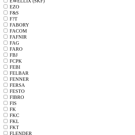
EWELLIX (SKF)
EZO
F&S
F?T
FABORY
FACOM
FAFNIR
FAG
FARO
FBJ
FCPK
FEBI
FELBAR
FENNER
FERSA
FESTO
FIBRO
FIS
FK
FKC
FKL
FKT
FLENDER