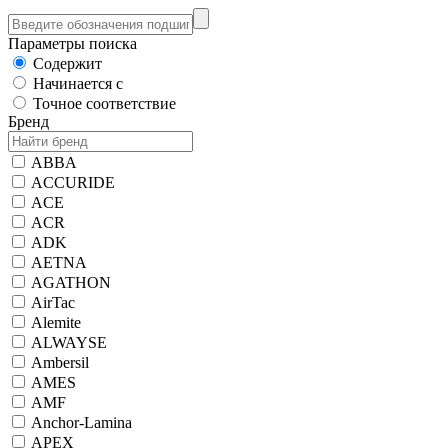
Параметры поиска
Содержит
Начинается с
Точное соответствие
Бренд
ABBA
ACCURIDE
ACE
ACR
ADK
AETNA
AGATHON
AirTac
Alemite
ALWAYSE
Ambersil
AMES
AMF
Anchor-Lamina
APEX