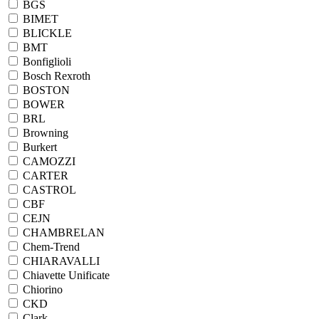
BGS
BIMET
BLICKLE
BMT
Bonfiglioli
Bosch Rexroth
BOSTON
BOWER
BRL
Browning
Burkert
CAMOZZI
CARTER
CASTROL
CBF
CEJN
CHAMBRELAN
Chem-Trend
CHIARAVALLI
Chiavette Unificate
Chiorino
CKD
Clark