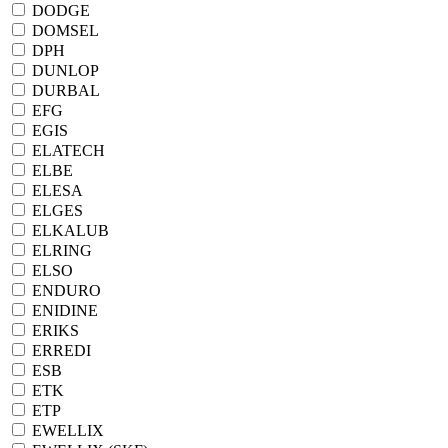
DODGE
DOMSEL
DPH
DUNLOP
DURBAL
EFG
EGIS
ELATECH
ELBE
ELESA
ELGES
ELKALUB
ELRING
ELSO
ENDURO
ENIDINE
ERIKS
ERREDI
ESB
ETK
ETP
EWELLIX