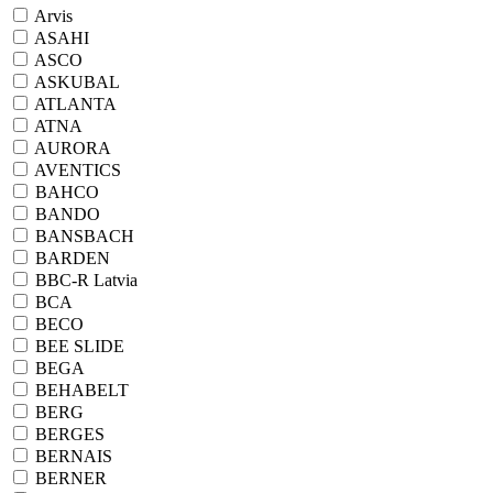
Arvis
ASAHI
ASCO
ASKUBAL
ATLANTA
ATNA
AURORA
AVENTICS
BAHCO
BANDO
BANSBACH
BARDEN
BBC-R Latvia
BCA
BECO
BEE SLIDE
BEGA
BEHABELT
BERG
BERGES
BERNAIS
BERNER