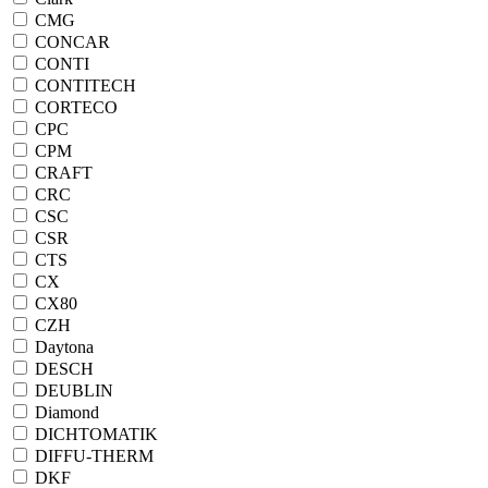
CMG
CONCAR
CONTI
CONTITECH
CORTECO
CPC
CPM
CRAFT
CRC
CSC
CSR
CTS
CX
CX80
CZH
Daytona
DESCH
DEUBLIN
Diamond
DICHTOMATIK
DIFFU-THERM
DKF