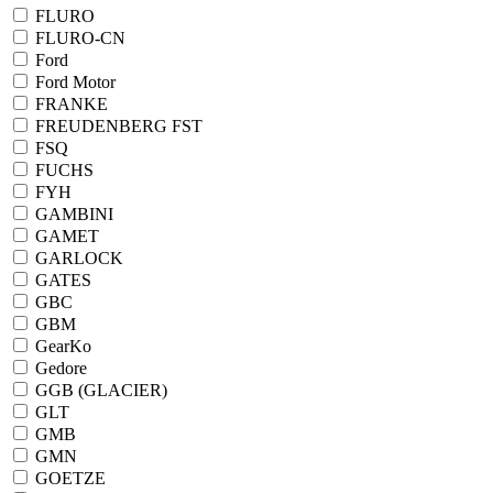
FLURO
FLURO-CN
Ford
Ford Motor
FRANKE
FREUDENBERG FST
FSQ
FUCHS
FYH
GAMBINI
GAMET
GARLOCK
GATES
GBC
GBM
GearKo
Gedore
GGB (GLACIER)
GLT
GMB
GMN
GOETZE