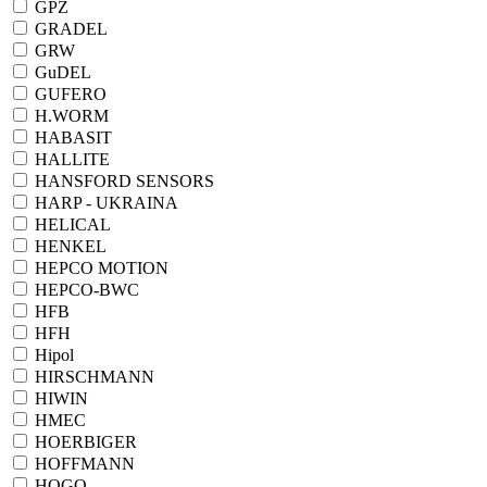
GPZ
GRADEL
GRW
GuDEL
GUFERO
H.WORM
HABASIT
HALLITE
HANSFORD SENSORS
HARP - UKRAINA
HELICAL
HENKEL
HEPCO MOTION
HEPCO-BWC
HFB
HFH
Hipol
HIRSCHMANN
HIWIN
HMEC
HOERBIGER
HOFFMANN
HOGO