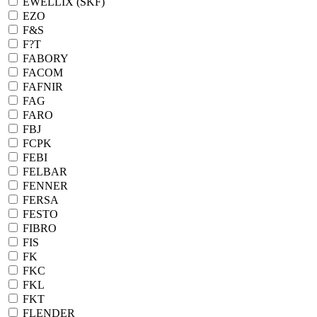
EWELLIX (SKF)
EZO
F&S
F?T
FABORY
FACOM
FAFNIR
FAG
FARO
FBJ
FCPK
FEBI
FELBAR
FENNER
FERSA
FESTO
FIBRO
FIS
FK
FKC
FKL
FKT
FLENDER