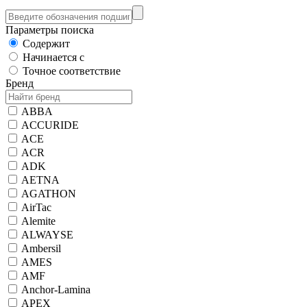
Параметры поиска
Содержит
Начинается с
Точное соответствие
Бренд
ABBA
ACCURIDE
ACE
ACR
ADK
AETNA
AGATHON
AirTac
Alemite
ALWAYSE
Ambersil
AMES
AMF
Anchor-Lamina
APEX