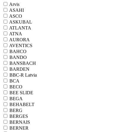
Arvis
ASAHI
ASCO
ASKUBAL
ATLANTA
ATNA
AURORA
AVENTICS
BAHCO
BANDO
BANSBACH
BARDEN
BBC-R Latvia
BCA
BECO
BEE SLIDE
BEGA
BEHABELT
BERG
BERGES
BERNAIS
BERNER