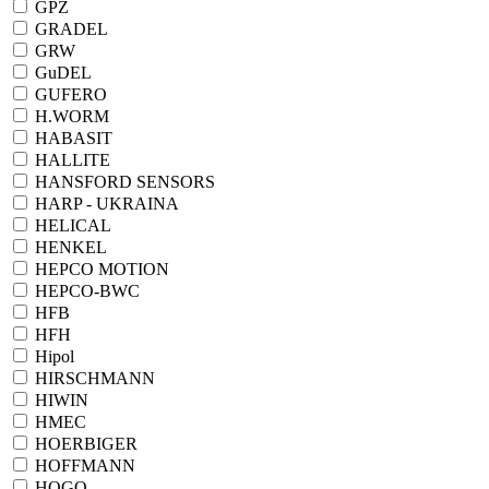
GPZ
GRADEL
GRW
GuDEL
GUFERO
H.WORM
HABASIT
HALLITE
HANSFORD SENSORS
HARP - UKRAINA
HELICAL
HENKEL
HEPCO MOTION
HEPCO-BWC
HFB
HFH
Hipol
HIRSCHMANN
HIWIN
HMEC
HOERBIGER
HOFFMANN
HOGO